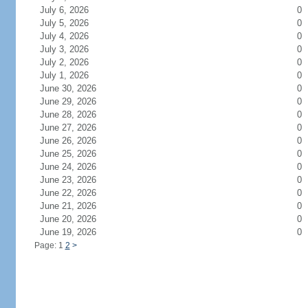
July 6, 2026
0
July 5, 2026
0
July 4, 2026
0
July 3, 2026
0
July 2, 2026
0
July 1, 2026
0
June 30, 2026
0
June 29, 2026
0
June 28, 2026
0
June 27, 2026
0
June 26, 2026
0
June 25, 2026
0
June 24, 2026
0
June 23, 2026
0
June 22, 2026
0
June 21, 2026
0
June 20, 2026
0
June 19, 2026
0
Page: 1
2
>