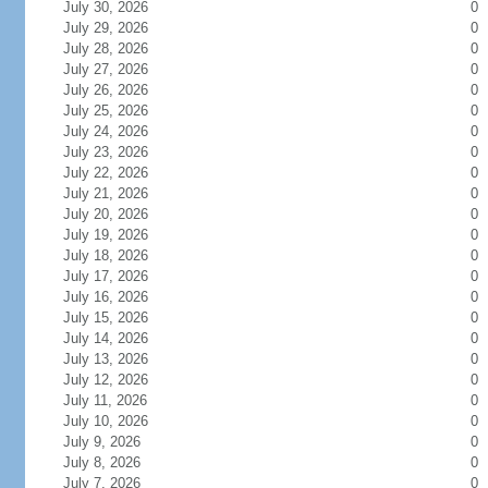
July 30, 2026
0
July 29, 2026
0
July 28, 2026
0
July 27, 2026
0
July 26, 2026
0
July 25, 2026
0
July 24, 2026
0
July 23, 2026
0
July 22, 2026
0
July 21, 2026
0
July 20, 2026
0
July 19, 2026
0
July 18, 2026
0
July 17, 2026
0
July 16, 2026
0
July 15, 2026
0
July 14, 2026
0
July 13, 2026
0
July 12, 2026
0
July 11, 2026
0
July 10, 2026
0
July 9, 2026
0
July 8, 2026
0
July 7, 2026
0