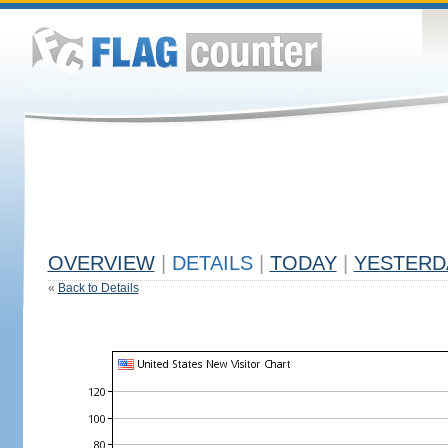
OVERVIEW
|
DETAILS
|
TODAY
|
YESTERD
«
Back to Details