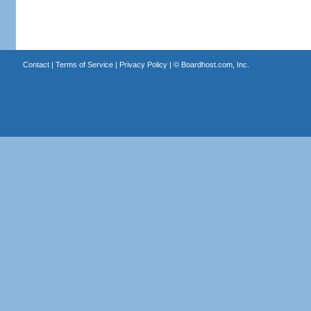
Contact
|
Terms of Service
|
Privacy Policy
| ©
Boardhost.com, Inc.