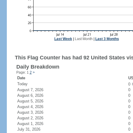
Last Week
|
Last Month
|
Last 3 Months
This Flag Counter has had 92 United States vis
Daily Breakdown
Page: 1
2
>
Date
US
Today
0
August 7, 2026
0
August 6, 2026
0
August 5, 2026
0
August 4, 2026
0
August 3, 2026
0
August 2, 2026
0
August 1, 2026
0
July 31, 2026
0