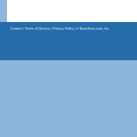
Contact
|
Terms of Service
|
Privacy Policy
| ©
Boardhost.com, Inc.