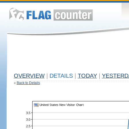
OVERVIEW
|
DETAILS
|
TODAY
|
YESTERD
«
Back to Details