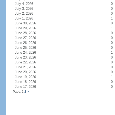
July 4, 2026
0
July 3, 2026
0
July 2, 2026
0
July 1, 2026
1
June 30, 2026
0
June 29, 2026
1
June 28, 2026
0
June 27, 2026
0
June 26, 2026
0
June 25, 2026
0
June 24, 2026
1
June 23, 2026
0
June 22, 2026
0
June 21, 2026
0
June 20, 2026
0
June 19, 2026
1
June 18, 2026
0
June 17, 2026
0
Page: 1
2
>