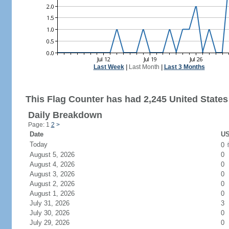
Last Week
|
Last Month
|
Last 3 Months
This Flag Counter has had 2,245 United States 
Daily Breakdown
Page: 1
2
>
Date
US
Today
0
August 5, 2026
0
August 4, 2026
0
August 3, 2026
0
August 2, 2026
0
August 1, 2026
0
July 31, 2026
3
July 30, 2026
0
July 29, 2026
0