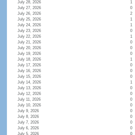
July 28, 2026
1
July 27, 2026
0
July 26, 2026
2
July 25, 2026
1
July 24, 2026
1
July 23, 2026
0
July 22, 2026
1
July 21, 2026
0
July 20, 2026
0
July 19, 2026
0
July 18, 2026
1
July 17, 2026
0
July 16, 2026
0
July 15, 2026
0
July 14, 2026
1
July 13, 2026
0
July 12, 2026
0
July 11, 2026
0
July 10, 2026
0
July 9, 2026
0
July 8, 2026
0
July 7, 2026
0
July 6, 2026
0
July 5, 2026
0