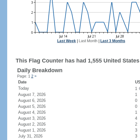
Last Week
|
Last Month
|
Last 3 Months
This Flag Counter has had 1,555 United States 
Daily Breakdown
Page: 1
2
>
Date
US
Today
1
August 7, 2026
1
August 6, 2026
0
August 5, 2026
0
August 4, 2026
1
August 3, 2026
4
August 2, 2026
2
August 1, 2026
3
July 31, 2026
3