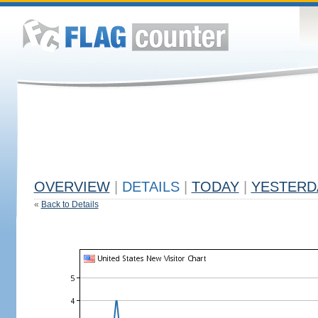
OVERVIEW
|
DETAILS
|
TODAY
|
YESTERD
«
Back to Details