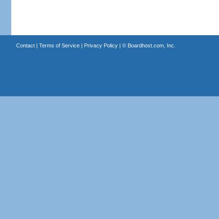
Contact
|
Terms of Service
|
Privacy Policy
| ©
Boardhost.com, Inc.