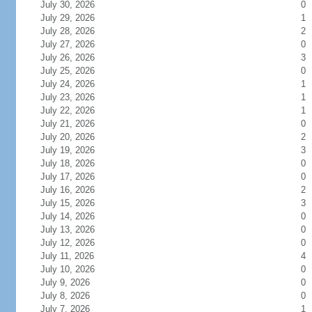
July 30, 2026
0
July 29, 2026
1
July 28, 2026
2
July 27, 2026
0
July 26, 2026
3
July 25, 2026
0
July 24, 2026
1
July 23, 2026
1
July 22, 2026
1
July 21, 2026
0
July 20, 2026
2
July 19, 2026
3
July 18, 2026
0
July 17, 2026
0
July 16, 2026
2
July 15, 2026
3
July 14, 2026
0
July 13, 2026
0
July 12, 2026
0
July 11, 2026
4
July 10, 2026
0
July 9, 2026
0
July 8, 2026
0
July 7, 2026
1