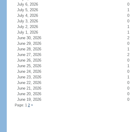
July 6, 2026
0
July 5, 2026
1
July 4, 2026
0
July 3, 2026
0
July 2, 2026
1
July 1, 2026
1
June 30, 2026
2
June 29, 2026
0
June 28, 2026
1
June 27, 2026
2
June 26, 2026
0
June 25, 2026
1
June 24, 2026
0
June 23, 2026
1
June 22, 2026
0
June 21, 2026
0
June 20, 2026
0
June 19, 2026
0
Page: 1
2
>