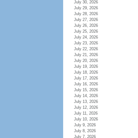
July 30, 2026
July 29, 2026
July 28, 2026
July 27, 2026
July 26, 2026
July 25, 2026
July 24, 2026
July 23, 2026
July 22, 2026
July 21, 2026
July 20, 2026
July 19, 2026
July 18, 2026
July 17, 2026
July 16, 2026
July 15, 2026
July 14, 2026
July 13, 2026
July 12, 2026
July 11, 2026
July 10, 2026
July 9, 2026
July 8, 2026
July 7, 2026