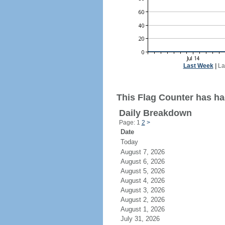
Last Week
|
La
This Flag Counter has had
Daily Breakdown
Page: 1
2
>
Date
Today
August 7, 2026
August 6, 2026
August 5, 2026
August 4, 2026
August 3, 2026
August 2, 2026
August 1, 2026
July 31, 2026