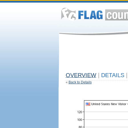
OVERVIEW
|
DETAILS
|
«
Back to Details