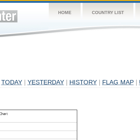
HOME
COUNTRY LIST
TODAY
|
YESTERDAY
|
HISTORY
|
FLAG MAP
|