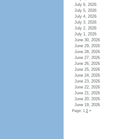
July 6, 2026
July 5, 2026
July 4, 2026
July 3, 2026
July 2, 2026
July 1, 2026
June 30, 2026
June 29, 2026
June 28, 2026
June 27, 2026
June 26, 2026
June 25, 2026
June 24, 2026
June 23, 2026
June 22, 2026
June 21, 2026
June 20, 2026
June 19, 2026
Page: 1
2
>