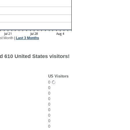
st Month
|
Last 3 Months
 610 United States visitors!
US Visitors
0
0
0
0
0
0
0
0
0