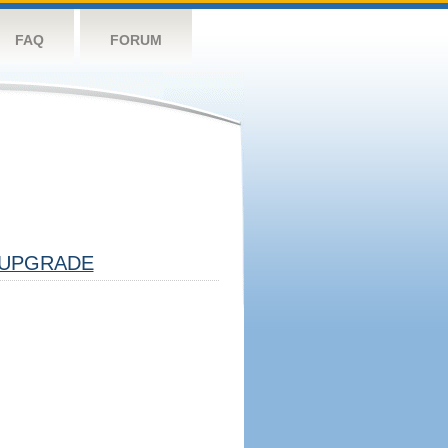
FAQ
FORUM
UPGRADE