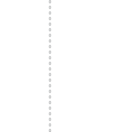
0
0
0
0
0
0
0
0
0
0
0
0
0
0
0
0
0
0
0
0
0
0
0
0