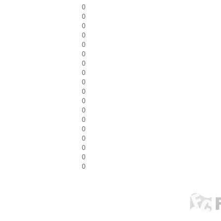
0
0
0
0
0
0
0
0
0
0
0
0
0
0
0
0
0
0