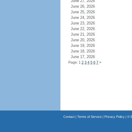
June 27, 2026
June 26, 2026
June 25, 2026
June 24, 2026
June 23, 2026
June 22, 2026
June 21, 2026
June 20, 2026
June 19, 2026
June 18, 2026
June 17, 2026
Page: 1
2
3
4
5
6
7
>
Contact
|
Terms of Service
|
Privacy Policy
| ©
B