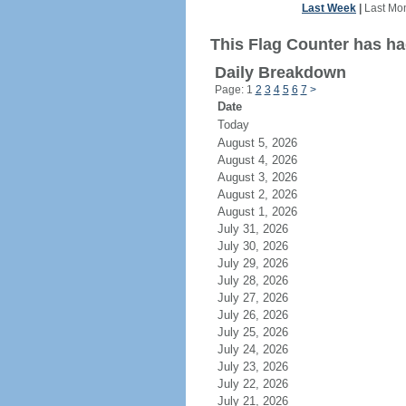
Last Week
|
Last Mo
This Flag Counter has had
Daily Breakdown
Page: 1
2
3
4
5
6
7
>
Date
Today
August 5, 2026
August 4, 2026
August 3, 2026
August 2, 2026
August 1, 2026
July 31, 2026
July 30, 2026
July 29, 2026
July 28, 2026
July 27, 2026
July 26, 2026
July 25, 2026
July 24, 2026
July 23, 2026
July 22, 2026
July 21, 2026