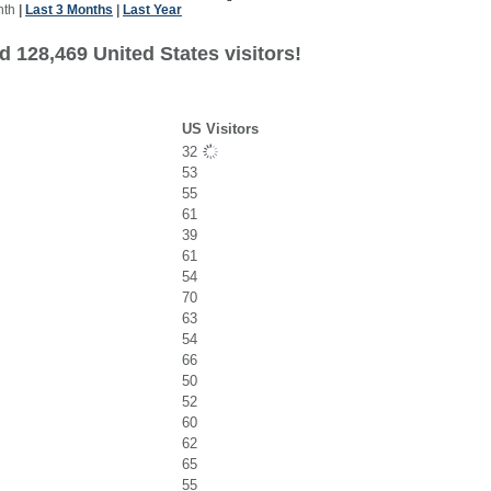
nth
|
Last 3 Months
|
Last Year
 128,469 United States visitors!
US Visitors
32
53
55
61
39
61
54
70
63
54
66
50
52
60
62
65
55