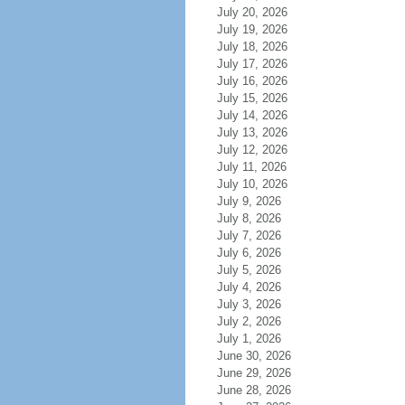
July 20, 2026
July 19, 2026
July 18, 2026
July 17, 2026
July 16, 2026
July 15, 2026
July 14, 2026
July 13, 2026
July 12, 2026
July 11, 2026
July 10, 2026
July 9, 2026
July 8, 2026
July 7, 2026
July 6, 2026
July 5, 2026
July 4, 2026
July 3, 2026
July 2, 2026
July 1, 2026
June 30, 2026
June 29, 2026
June 28, 2026