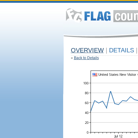
OVERVIEW
|
DETAILS
|
«
Back to Details