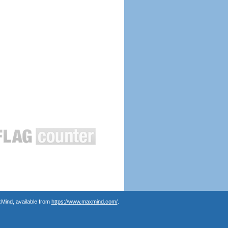
Mind, available from
https://www.maxmind.com/
.