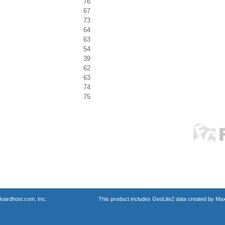
76
67
73
64
63
54
39
62
63
74
75
oardhost.com, Inc.
This product includes GeoLite2 data created by Max