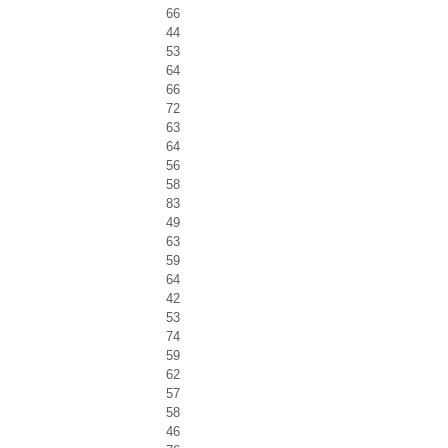
66
44
53
64
66
72
63
64
56
58
83
49
63
59
64
42
53
74
59
62
57
58
46