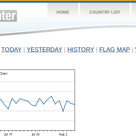
HOME
COUNTRY LIST
TODAY
|
YESTERDAY
|
HISTORY
|
FLAG MAP
|