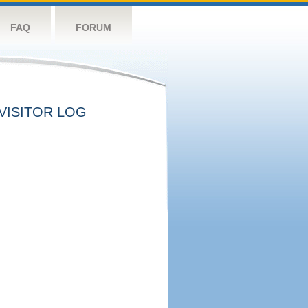
FAQ
FORUM
VISITOR LOG