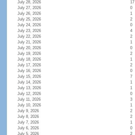
July 28, 2026
17
July 27, 2026
0
July 26, 2026
1
July 25, 2026
2
July 24, 2026
0
July 23, 2026
4
July 22, 2026
2
July 21, 2026
1
July 20, 2026
0
July 19, 2026
2
July 18, 2026
1
July 17, 2026
2
July 16, 2026
0
July 15, 2026
7
July 14, 2026
1
July 13, 2026
1
July 12, 2026
0
July 11, 2026
3
July 10, 2026
1
July 9, 2026
2
July 8, 2026
2
July 7, 2026
1
July 6, 2026
0
July 5, 2026
2