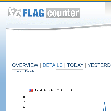
OVERVIEW
|
DETAILS
|
TODAY
|
YESTERD
«
Back to Details