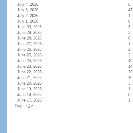
July 4, 2026
0
July 3, 2026
47
July 2, 2026
1
July 1, 2026
8
June 30, 2026
3
June 29, 2026
3
June 28, 2026
0
June 27, 2026
1
June 26, 2026
2
June 25, 2026
2
June 24, 2026
40
June 23, 2026
14
June 22, 2026
20
June 21, 2026
40
June 20, 2026
3
June 19, 2026
1
June 18, 2026
0
June 17, 2026
1
Page: 1
2
>