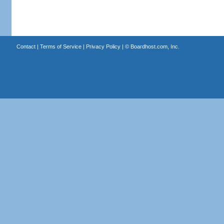
Contact
|
Terms of Service
|
Privacy Policy
| ©
Boardhost.com, Inc.