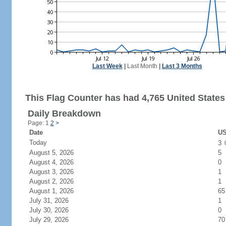
Last Week
|
Last Month
|
Last 3 Months
This Flag Counter has had 4,765 United States 
Daily Breakdown
Page: 1
2
>
Date
US
Today
3
August 5, 2026
5
August 4, 2026
0
August 3, 2026
1
August 2, 2026
1
August 1, 2026
65
July 31, 2026
1
July 30, 2026
0
July 29, 2026
70