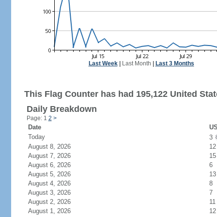
Last Week
|
Last Month
|
Last 3 Months
This Flag Counter has had 195,122 United State
Daily Breakdown
Page: 1
2
>
Date
US
Today
3
August 8, 2026
12
August 7, 2026
15
August 6, 2026
6
August 5, 2026
13
August 4, 2026
8
August 3, 2026
7
August 2, 2026
11
August 1, 2026
12