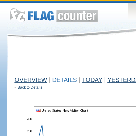
OVERVIEW
|
DETAILS
|
TODAY
|
YESTERD
«
Back to Details