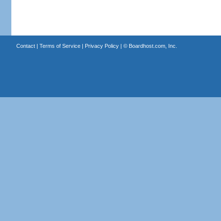
Contact
|
Terms of Service
|
Privacy Policy
| ©
Boardhost.com, Inc.