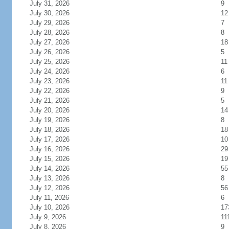
July 31, 2026
9
July 30, 2026
12
July 29, 2026
7
July 28, 2026
8
July 27, 2026
18
July 26, 2026
5
July 25, 2026
11
July 24, 2026
6
July 23, 2026
11
July 22, 2026
9
July 21, 2026
5
July 20, 2026
14
July 19, 2026
8
July 18, 2026
18
July 17, 2026
10
July 16, 2026
29
July 15, 2026
19
July 14, 2026
55
July 13, 2026
8
July 12, 2026
56
July 11, 2026
6
July 10, 2026
17
July 9, 2026
11
July 8, 2026
9