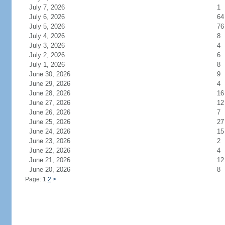
July 7, 2026
1
July 6, 2026
64
July 5, 2026
76
July 4, 2026
8
July 3, 2026
4
July 2, 2026
6
July 1, 2026
8
June 30, 2026
9
June 29, 2026
4
June 28, 2026
16
June 27, 2026
12
June 26, 2026
7
June 25, 2026
27
June 24, 2026
15
June 23, 2026
2
June 22, 2026
4
June 21, 2026
12
June 20, 2026
8
Page: 1
2
>