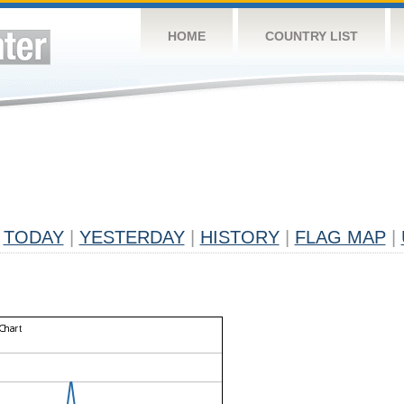
HOME
COUNTRY LIST
TODAY
|
YESTERDAY
|
HISTORY
|
FLAG MAP
|