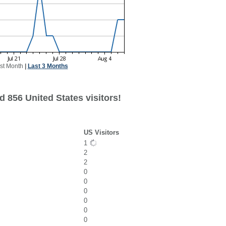
st Month
|
Last 3 Months
 856 United States visitors!
US Visitors
1
2
2
0
0
0
0
0
0