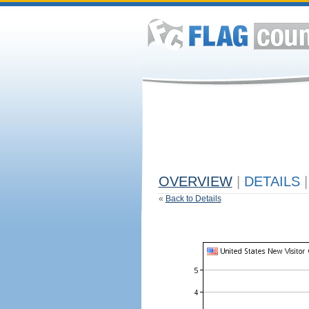
OVERVIEW
|
DETAILS
|
«
Back to Details