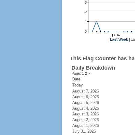
Last Week
|
La
This Flag Counter has had
Daily Breakdown
Page: 1
2
>
Date
Today
August 7, 2026
August 6, 2026
August 5, 2026
August 4, 2026
August 3, 2026
August 2, 2026
August 1, 2026
July 31, 2026