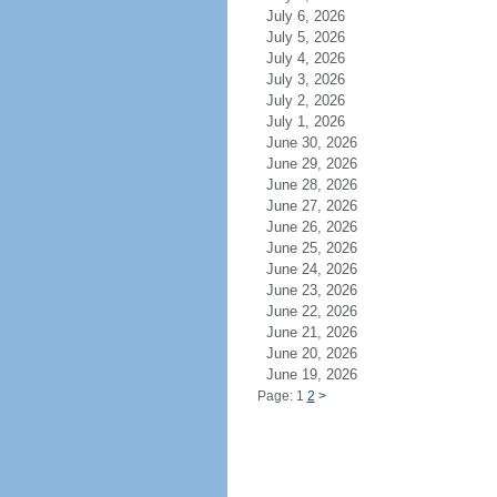
July 6, 2026
July 5, 2026
July 4, 2026
July 3, 2026
July 2, 2026
July 1, 2026
June 30, 2026
June 29, 2026
June 28, 2026
June 27, 2026
June 26, 2026
June 25, 2026
June 24, 2026
June 23, 2026
June 22, 2026
June 21, 2026
June 20, 2026
June 19, 2026
Page: 1
2
>