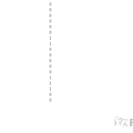
0
0
0
0
0
0
1
1
0
0
0
0
0
1
1
1
0
0