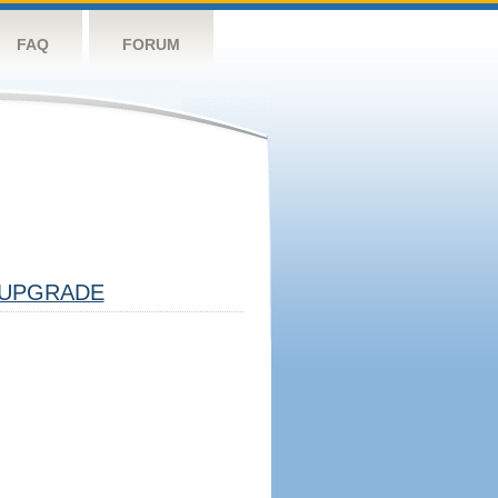
FAQ
FORUM
UPGRADE