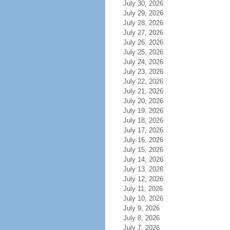
July 30, 2026
July 29, 2026
July 28, 2026
July 27, 2026
July 26, 2026
July 25, 2026
July 24, 2026
July 23, 2026
July 22, 2026
July 21, 2026
July 20, 2026
July 19, 2026
July 18, 2026
July 17, 2026
July 16, 2026
July 15, 2026
July 14, 2026
July 13, 2026
July 12, 2026
July 11, 2026
July 10, 2026
July 9, 2026
July 8, 2026
July 7, 2026