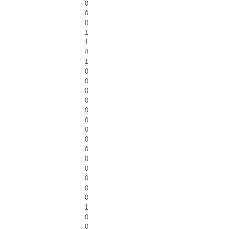
0
0
0
1
1
4
1
0
0
0
0
0
0
0
0
0
0
0
0
0
0
1
0
0