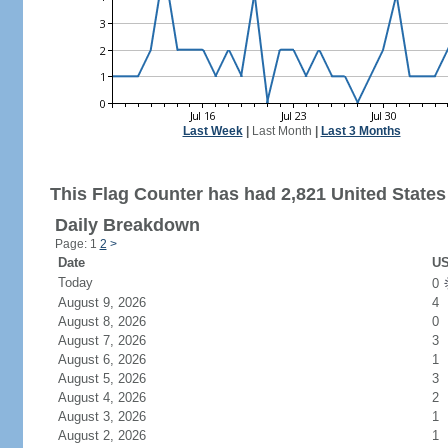
Last Week
|
Last Month
|
Last 3 Months
This Flag Counter has had 2,821 United States 
Daily Breakdown
Page: 1
2
>
Date
US
Today
0
August 9, 2026
4
August 8, 2026
0
August 7, 2026
3
August 6, 2026
1
August 5, 2026
3
August 4, 2026
2
August 3, 2026
1
August 2, 2026
1