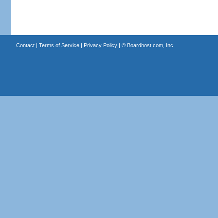
Contact
|
Terms of Service
|
Privacy Policy
| ©
Boardhost.com, Inc.