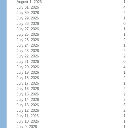
August 1, 2026
1
July 31, 2026
4
July 30, 2026
2
July 29, 2026
1
July 28, 2026
0
July 27, 2026
1
July 26, 2026
1
July 25, 2026
2
July 24, 2026
1
July 23, 2026
2
July 22, 2026
2
July 21, 2026
0
July 20, 2026
4
July 19, 2026
1
July 18, 2026
2
July 17, 2026
1
July 16, 2026
2
July 15, 2026
2
July 14, 2026
2
July 13, 2026
5
July 12, 2026
2
July 11, 2026
1
July 10, 2026
1
July 9, 2026
1