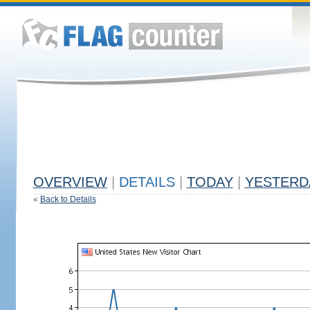
OVERVIEW
|
DETAILS
|
TODAY
|
YESTERD
«
Back to Details