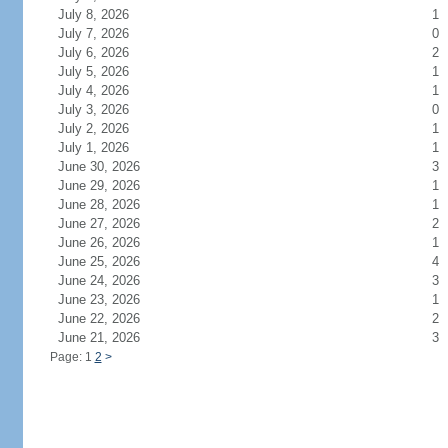
July 8, 2026
1
July 7, 2026
0
July 6, 2026
2
July 5, 2026
1
July 4, 2026
1
July 3, 2026
0
July 2, 2026
1
July 1, 2026
1
June 30, 2026
3
June 29, 2026
1
June 28, 2026
1
June 27, 2026
2
June 26, 2026
1
June 25, 2026
4
June 24, 2026
3
June 23, 2026
1
June 22, 2026
2
June 21, 2026
3
Page: 1
2
>