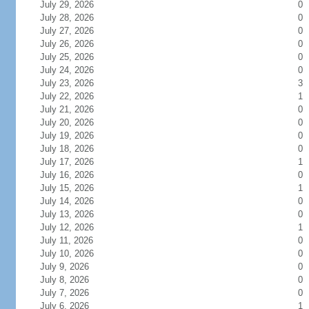
July 29, 2026
0
July 28, 2026
0
July 27, 2026
0
July 26, 2026
0
July 25, 2026
0
July 24, 2026
0
July 23, 2026
3
July 22, 2026
1
July 21, 2026
0
July 20, 2026
0
July 19, 2026
0
July 18, 2026
0
July 17, 2026
1
July 16, 2026
0
July 15, 2026
1
July 14, 2026
0
July 13, 2026
0
July 12, 2026
1
July 11, 2026
0
July 10, 2026
0
July 9, 2026
0
July 8, 2026
0
July 7, 2026
0
July 6, 2026
1