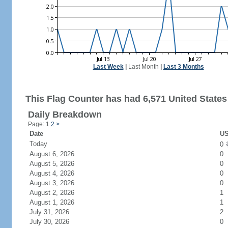
Last Week
|
Last Month
|
Last 3 Months
This Flag Counter has had 6,571 United States 
Daily Breakdown
Page: 1
2
>
Date
US
Today
0
August 6, 2026
0
August 5, 2026
0
August 4, 2026
0
August 3, 2026
0
August 2, 2026
1
August 1, 2026
1
July 31, 2026
2
July 30, 2026
0