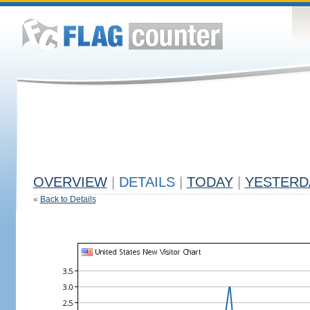
OVERVIEW
|
DETAILS
|
TODAY
|
YESTERD
«
Back to Details