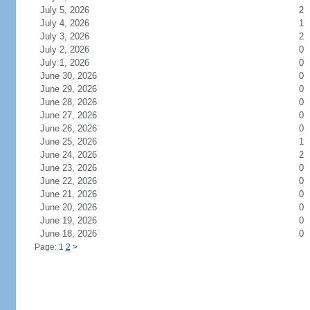
July 5, 2026
2
July 4, 2026
1
July 3, 2026
2
July 2, 2026
0
July 1, 2026
0
June 30, 2026
0
June 29, 2026
0
June 28, 2026
0
June 27, 2026
0
June 26, 2026
0
June 25, 2026
1
June 24, 2026
2
June 23, 2026
0
June 22, 2026
0
June 21, 2026
0
June 20, 2026
0
June 19, 2026
0
June 18, 2026
0
Page: 1
2
>