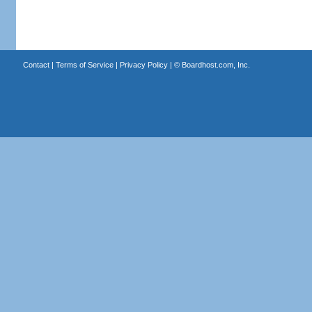
Contact
|
Terms of Service
|
Privacy Policy
| ©
Boardhost.com, Inc.