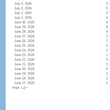
July 4, 2026
3
July 3, 2026
5
July 2, 2026
4
July 1, 2026
5
June 30, 2026
4
June 29, 2026
8
June 28, 2026
4
June 27, 2026
2
June 26, 2026
7
June 25, 2026
6
June 24, 2026
2
June 23, 2026
1
June 22, 2026
3
June 21, 2026
3
June 20, 2026
4
June 19, 2026
1
June 18, 2026
2
June 17, 2026
1
Page: 1
2
>