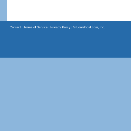
Contact
|
Terms of Service
|
Privacy Policy
| ©
Boardhost.com, Inc.