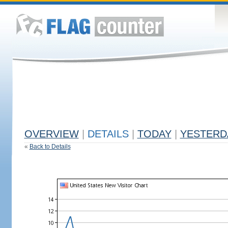
OVERVIEW
|
DETAILS
|
TODAY
|
YESTERD
«
Back to Details