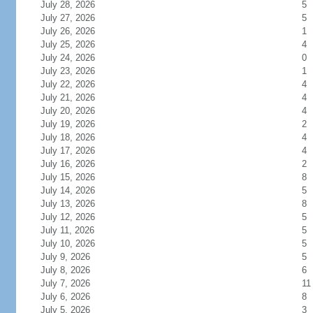
July 28, 2026
5
July 27, 2026
5
July 26, 2026
1
July 25, 2026
4
July 24, 2026
0
July 23, 2026
1
July 22, 2026
4
July 21, 2026
4
July 20, 2026
4
July 19, 2026
2
July 18, 2026
4
July 17, 2026
4
July 16, 2026
2
July 15, 2026
8
July 14, 2026
5
July 13, 2026
8
July 12, 2026
5
July 11, 2026
5
July 10, 2026
5
July 9, 2026
5
July 8, 2026
6
July 7, 2026
11
July 6, 2026
8
July 5, 2026
3