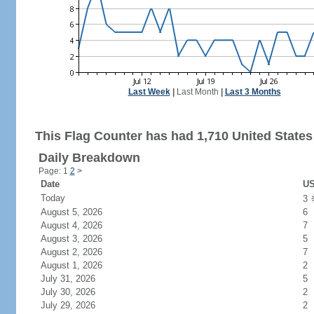
Last Week
|
Last Month
|
Last 3 Months
This Flag Counter has had 1,710 United States 
Daily Breakdown
Page: 1
2
>
Date
US
Today
3
August 5, 2026
6
August 4, 2026
7
August 3, 2026
5
August 2, 2026
7
August 1, 2026
2
July 31, 2026
5
July 30, 2026
2
July 29, 2026
2