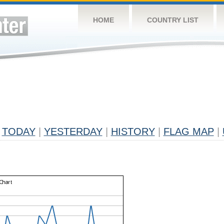
HOME
COUNTRY LIST
TODAY
|
YESTERDAY
|
HISTORY
|
FLAG MAP
|