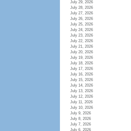
July 29, 2026
July 28, 2026
July 27, 2026
July 26, 2026
July 25, 2026
July 24, 2026
July 23, 2026
July 22, 2026
July 21, 2026
July 20, 2026
July 19, 2026
July 18, 2026
July 17, 2026
July 16, 2026
July 15, 2026
July 14, 2026
July 13, 2026
July 12, 2026
July 11, 2026
July 10, 2026
July 9, 2026
July 8, 2026
July 7, 2026
July 6, 2026