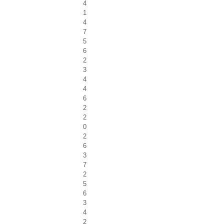
4
1
4
7
5
6
2
3
4
4
6
2
2
0
2
6
3
7
2
5
6
3
4
2