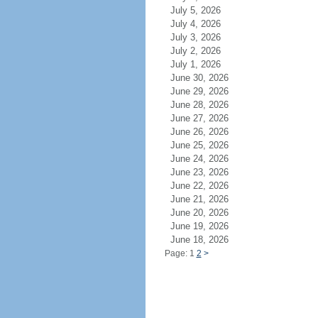
July 5, 2026
July 4, 2026
July 3, 2026
July 2, 2026
July 1, 2026
June 30, 2026
June 29, 2026
June 28, 2026
June 27, 2026
June 26, 2026
June 25, 2026
June 24, 2026
June 23, 2026
June 22, 2026
June 21, 2026
June 20, 2026
June 19, 2026
June 18, 2026
Page: 1
2
>