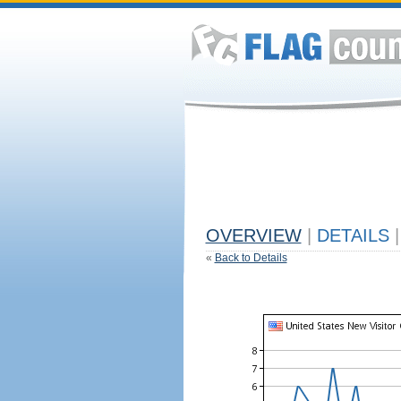
OVERVIEW
|
DETAILS
|
«
Back to Details