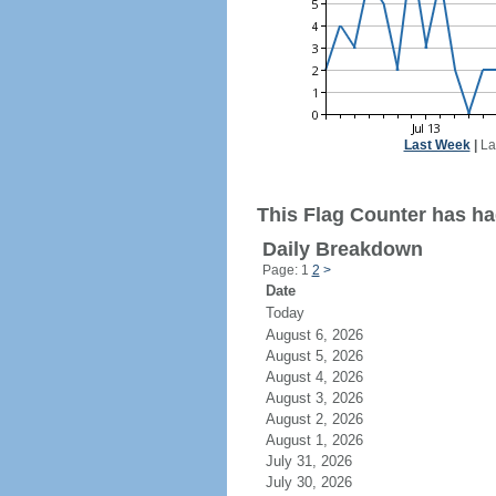
Last Week
|
La
This Flag Counter has had
Daily Breakdown
Page: 1
2
>
Date
Today
August 6, 2026
August 5, 2026
August 4, 2026
August 3, 2026
August 2, 2026
August 1, 2026
July 31, 2026
July 30, 2026