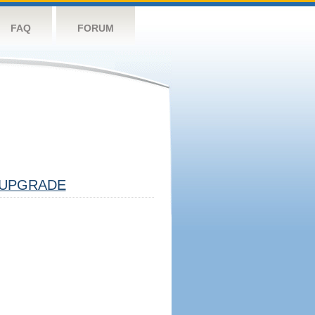
FAQ
FORUM
UPGRADE