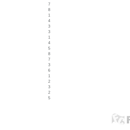
7
8
1
4
3
3
1
4
5
8
7
3
6
1
2
3
2
5