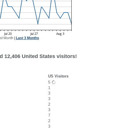
st Month
|
Last 3 Months
 12,406 United States visitors!
US Visitors
5
1
3
3
2
3
7
2
3