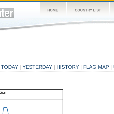
HOME
COUNTRY LIST
TODAY
|
YESTERDAY
|
HISTORY
|
FLAG MAP
|