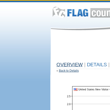
OVERVIEW
|
DETAILS
|
«
Back to Details