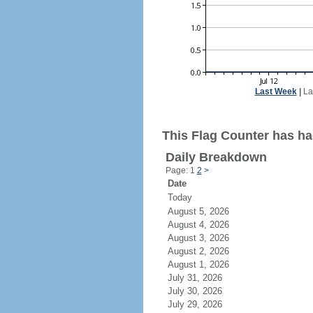
Last Week
|
La
This Flag Counter has had
Daily Breakdown
Page: 1
2
>
Date
Today
August 5, 2026
August 4, 2026
August 3, 2026
August 2, 2026
August 1, 2026
July 31, 2026
July 30, 2026
July 29, 2026