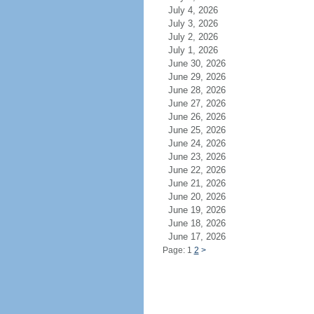
July 4, 2026
July 3, 2026
July 2, 2026
July 1, 2026
June 30, 2026
June 29, 2026
June 28, 2026
June 27, 2026
June 26, 2026
June 25, 2026
June 24, 2026
June 23, 2026
June 22, 2026
June 21, 2026
June 20, 2026
June 19, 2026
June 18, 2026
June 17, 2026
Page: 1
2
>