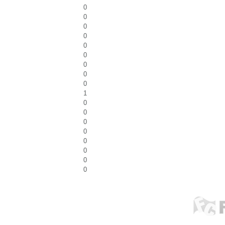
0
0
0
0
0
0
0
0
0
1
0
0
0
0
0
0
0
0