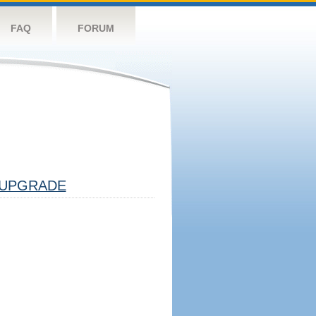
FAQ
FORUM
UPGRADE