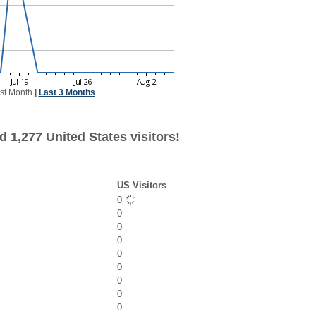
st Month
|
Last 3 Months
 1,277 United States visitors!
US Visitors
0
0
0
0
0
0
0
0
0