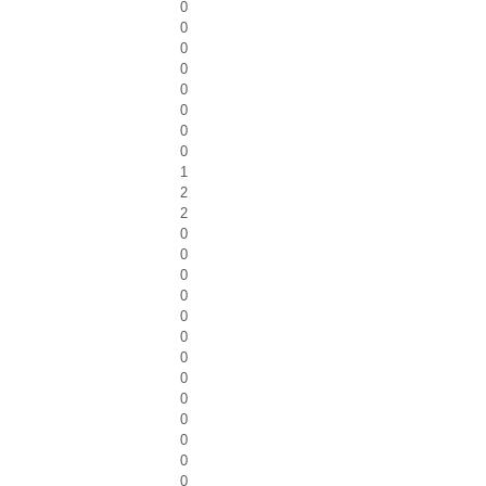
0
0
0
0
0
0
0
0
1
2
2
0
0
0
0
0
0
0
0
0
0
0
0
0