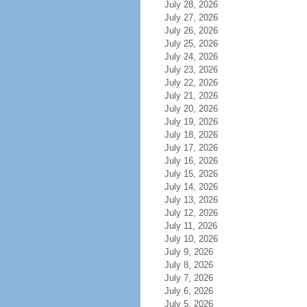
July 28, 2026
July 27, 2026
July 26, 2026
July 25, 2026
July 24, 2026
July 23, 2026
July 22, 2026
July 21, 2026
July 20, 2026
July 19, 2026
July 18, 2026
July 17, 2026
July 16, 2026
July 15, 2026
July 14, 2026
July 13, 2026
July 12, 2026
July 11, 2026
July 10, 2026
July 9, 2026
July 8, 2026
July 7, 2026
July 6, 2026
July 5, 2026