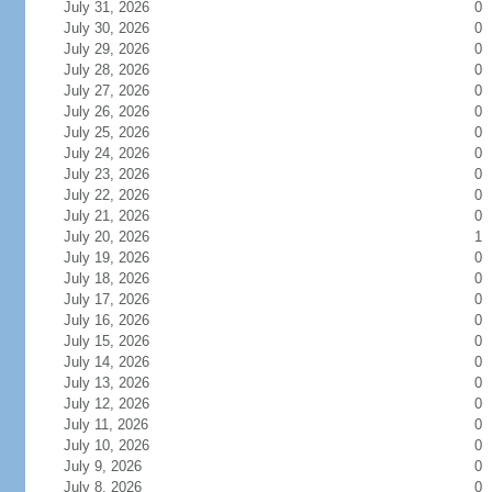
July 31, 2026
0
July 30, 2026
0
July 29, 2026
0
July 28, 2026
0
July 27, 2026
0
July 26, 2026
0
July 25, 2026
0
July 24, 2026
0
July 23, 2026
0
July 22, 2026
0
July 21, 2026
0
July 20, 2026
1
July 19, 2026
0
July 18, 2026
0
July 17, 2026
0
July 16, 2026
0
July 15, 2026
0
July 14, 2026
0
July 13, 2026
0
July 12, 2026
0
July 11, 2026
0
July 10, 2026
0
July 9, 2026
0
July 8, 2026
0