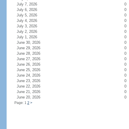
July 7, 2026
0
July 6, 2026
0
July 5, 2026
0
July 4, 2026
0
July 3, 2026
0
July 2, 2026
0
July 1, 2026
0
June 30, 2026
0
June 29, 2026
0
June 28, 2026
0
June 27, 2026
0
June 26, 2026
0
June 25, 2026
0
June 24, 2026
0
June 23, 2026
0
June 22, 2026
0
June 21, 2026
0
June 20, 2026
0
Page: 1
2
>