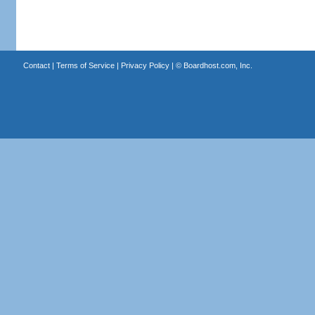
Contact
|
Terms of Service
|
Privacy Policy
| ©
Boardhost.com, Inc.