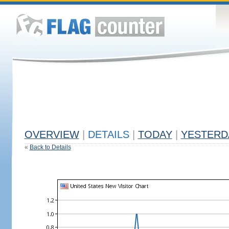
OVERVIEW
|
DETAILS
|
TODAY
|
YESTERD
«
Back to Details