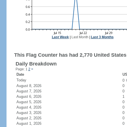
Last Week
|
Last Month
|
Last 3 Months
This Flag Counter has had 2,770 United States 
Daily Breakdown
Page: 1
2
>
Date
US
Today
0
August 8, 2026
0
August 7, 2026
0
August 6, 2026
1
August 5, 2026
0
August 4, 2026
0
August 3, 2026
0
August 2, 2026
0
August 1, 2026
0