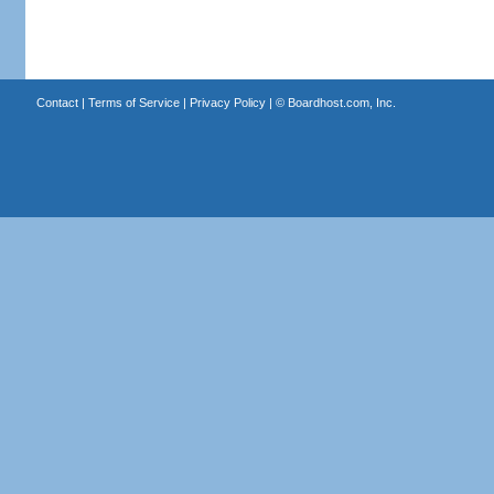
Contact
|
Terms of Service
|
Privacy Policy
| ©
Boardhost.com, Inc.