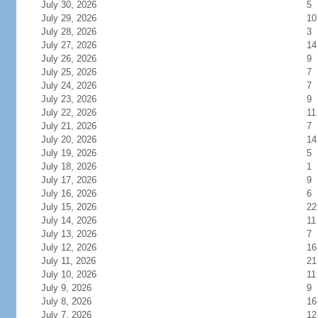
July 30, 2026
5
July 29, 2026
10
July 28, 2026
3
July 27, 2026
14
July 26, 2026
9
July 25, 2026
7
July 24, 2026
7
July 23, 2026
9
July 22, 2026
11
July 21, 2026
7
July 20, 2026
14
July 19, 2026
5
July 18, 2026
1
July 17, 2026
9
July 16, 2026
6
July 15, 2026
22
July 14, 2026
11
July 13, 2026
7
July 12, 2026
16
July 11, 2026
21
July 10, 2026
11
July 9, 2026
9
July 8, 2026
16
July 7, 2026
12