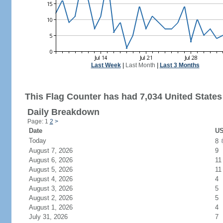
Last Week
|
Last Month
|
Last 3 Months
This Flag Counter has had 7,034 United States 
Daily Breakdown
Page: 1
2
>
Date
US
Today
8
August 7, 2026
9
August 6, 2026
11
August 5, 2026
11
August 4, 2026
4
August 3, 2026
5
August 2, 2026
5
August 1, 2026
4
July 31, 2026
7