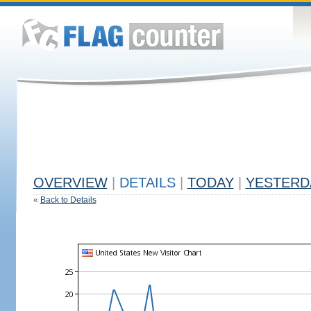
OVERVIEW
|
DETAILS
|
TODAY
|
YESTERD
«
Back to Details