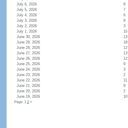
July 6, 2026
8
July 5, 2026
7
July 4, 2026
6
July 3, 2026
8
July 2, 2026
3
July 1, 2026
15
June 30, 2026
13
June 29, 2026
18
June 28, 2026
12
June 27, 2026
13
June 26, 2026
12
June 25, 2026
9
June 24, 2026
3
June 23, 2026
2
June 22, 2026
11
June 21, 2026
9
June 20, 2026
2
June 19, 2026
10
Page: 1
2
>