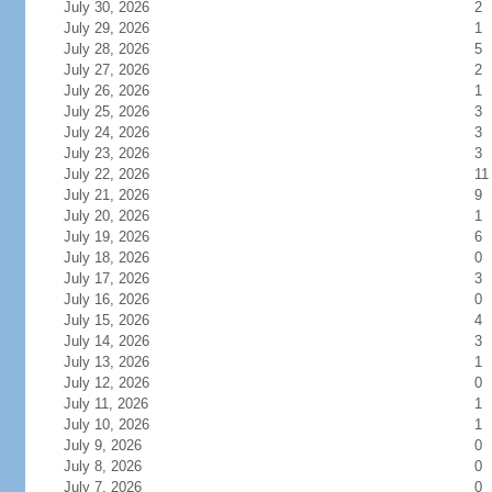
July 30, 2026
2
July 29, 2026
1
July 28, 2026
5
July 27, 2026
2
July 26, 2026
1
July 25, 2026
3
July 24, 2026
3
July 23, 2026
3
July 22, 2026
11
July 21, 2026
9
July 20, 2026
1
July 19, 2026
6
July 18, 2026
0
July 17, 2026
3
July 16, 2026
0
July 15, 2026
4
July 14, 2026
3
July 13, 2026
1
July 12, 2026
0
July 11, 2026
1
July 10, 2026
1
July 9, 2026
0
July 8, 2026
0
July 7, 2026
0