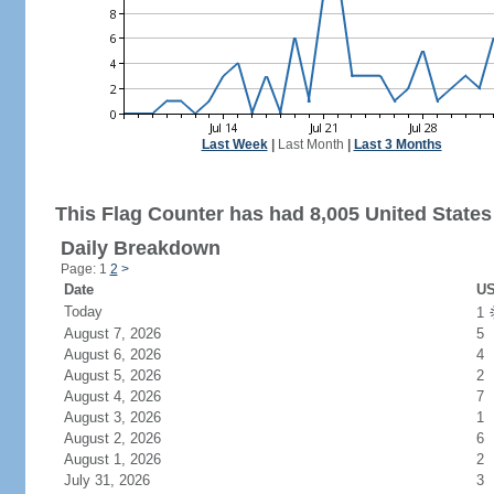
Last Week
|
Last Month
|
Last 3 Months
This Flag Counter has had 8,005 United States 
Daily Breakdown
Page: 1
2
>
Date
US
Today
1
August 7, 2026
5
August 6, 2026
4
August 5, 2026
2
August 4, 2026
7
August 3, 2026
1
August 2, 2026
6
August 1, 2026
2
July 31, 2026
3