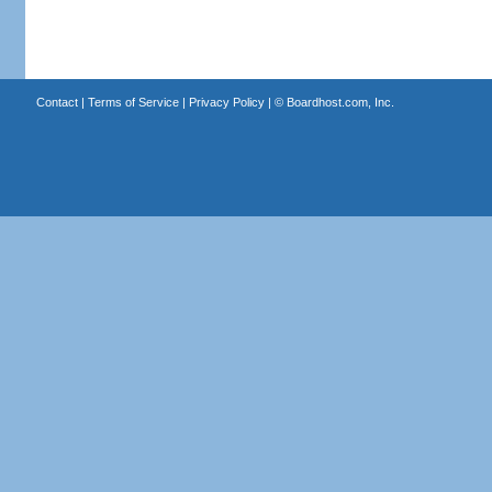
Contact
|
Terms of Service
|
Privacy Policy
| ©
Boardhost.com, Inc.