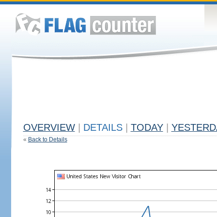
OVERVIEW
|
DETAILS
|
TODAY
|
YESTERD
«
Back to Details