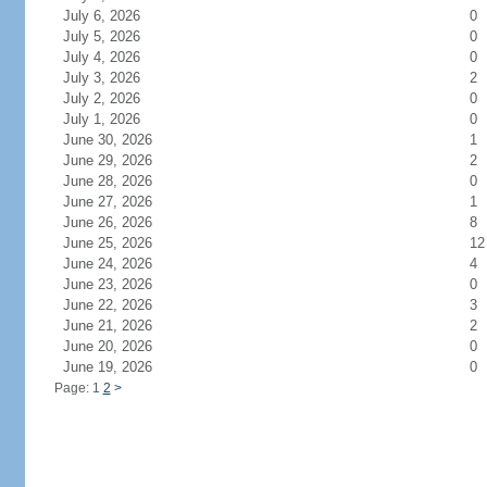
July 6, 2026
0
July 5, 2026
0
July 4, 2026
0
July 3, 2026
2
July 2, 2026
0
July 1, 2026
0
June 30, 2026
1
June 29, 2026
2
June 28, 2026
0
June 27, 2026
1
June 26, 2026
8
June 25, 2026
12
June 24, 2026
4
June 23, 2026
0
June 22, 2026
3
June 21, 2026
2
June 20, 2026
0
June 19, 2026
0
Page: 1
2
>