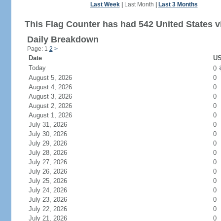
Last Week
|
Last Month
|
Last 3 Months
This Flag Counter has had 542 United States vi
Daily Breakdown
Page: 1
2
>
Date
US
Today
0
August 5, 2026
0
August 4, 2026
0
August 3, 2026
0
August 2, 2026
0
August 1, 2026
0
July 31, 2026
0
July 30, 2026
0
July 29, 2026
0
July 28, 2026
0
July 27, 2026
0
July 26, 2026
0
July 25, 2026
0
July 24, 2026
0
July 23, 2026
0
July 22, 2026
0
July 21, 2026
0