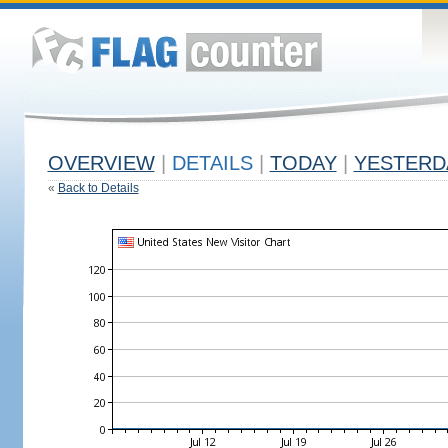
OVERVIEW
|
DETAILS
|
TODAY
|
YESTERD
«
Back to Details