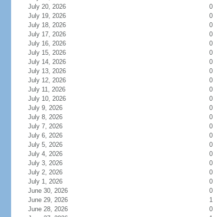
July 20, 2026
0
July 19, 2026
0
July 18, 2026
0
July 17, 2026
0
July 16, 2026
0
July 15, 2026
0
July 14, 2026
0
July 13, 2026
0
July 12, 2026
0
July 11, 2026
0
July 10, 2026
0
July 9, 2026
0
July 8, 2026
0
July 7, 2026
0
July 6, 2026
0
July 5, 2026
0
July 4, 2026
0
July 3, 2026
0
July 2, 2026
0
July 1, 2026
0
June 30, 2026
0
June 29, 2026
1
June 28, 2026
0