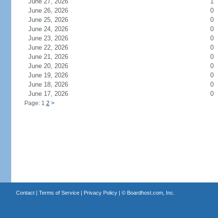
June 27, 2026
1
June 26, 2026
0
June 25, 2026
0
June 24, 2026
0
June 23, 2026
0
June 22, 2026
0
June 21, 2026
0
June 20, 2026
0
June 19, 2026
0
June 18, 2026
0
June 17, 2026
0
Page: 1
2
>
Contact
|
Terms of Service
|
Privacy Policy
| ©
Boardhost.com, Inc.