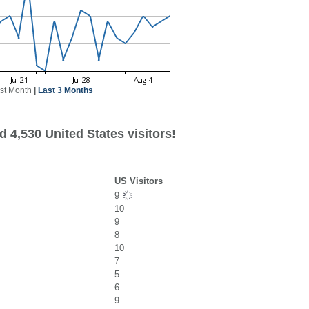
st Month
|
Last 3 Months
 4,530 United States visitors!
US Visitors
9
10
9
8
10
7
5
6
9