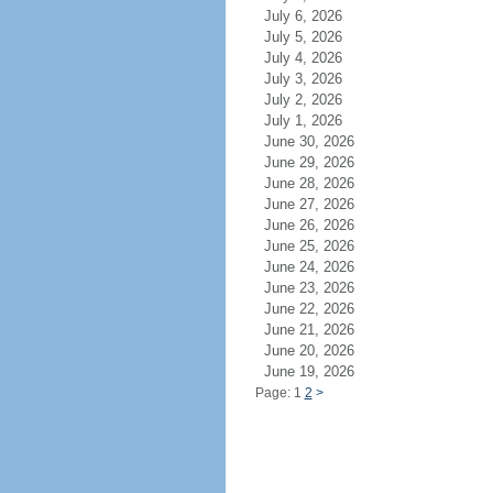
July 6, 2026
July 5, 2026
July 4, 2026
July 3, 2026
July 2, 2026
July 1, 2026
June 30, 2026
June 29, 2026
June 28, 2026
June 27, 2026
June 26, 2026
June 25, 2026
June 24, 2026
June 23, 2026
June 22, 2026
June 21, 2026
June 20, 2026
June 19, 2026
Page: 1
2
>