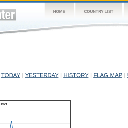
HOME
COUNTRY LIST
TODAY
|
YESTERDAY
|
HISTORY
|
FLAG MAP
|