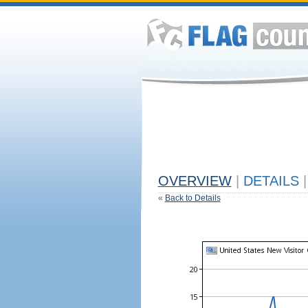
OVERVIEW
|
DETAILS
|
«
Back to Details