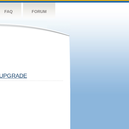
FAQ
FORUM
UPGRADE