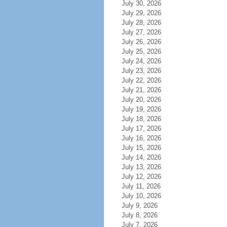
July 30, 2026
July 29, 2026
July 28, 2026
July 27, 2026
July 26, 2026
July 25, 2026
July 24, 2026
July 23, 2026
July 22, 2026
July 21, 2026
July 20, 2026
July 19, 2026
July 18, 2026
July 17, 2026
July 16, 2026
July 15, 2026
July 14, 2026
July 13, 2026
July 12, 2026
July 11, 2026
July 10, 2026
July 9, 2026
July 8, 2026
July 7, 2026