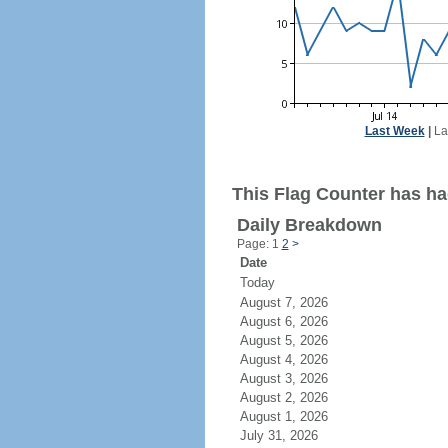
Last Week
|
La
This Flag Counter has had
Daily Breakdown
Page: 1
2
>
Date
Today
August 7, 2026
August 6, 2026
August 5, 2026
August 4, 2026
August 3, 2026
August 2, 2026
August 1, 2026
July 31, 2026