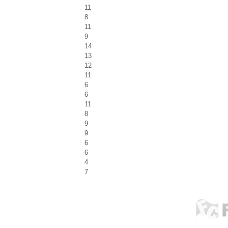
11
8
11
9
14
13
12
11
6
6
11
8
9
9
6
6
4
7