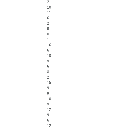
2
10
11
6
2
9
0
1
16
6
10
9
6
8
2
15
9
9
10
9
12
9
6
12