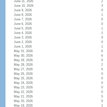
June 11, 2026
2
June 10, 2026
3
June 9, 2026
0
June 8, 2026
1
June 7, 2026
0
June 6, 2026
0
June 5, 2026
1
June 4, 2026
1
June 3, 2026
0
June 2, 2026
0
June 1, 2026
1
May 31, 2026
6
May 30, 2026
6
May 29, 2026
0
May 28, 2026
2
May 27, 2026
0
May 26, 2026
0
May 25, 2026
0
May 24, 2026
0
May 23, 2026
0
May 22, 2026
0
May 21, 2026
5
May 20, 2026
0
May 19, 2026
1