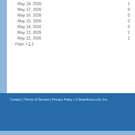
May 18, 2026
1
May 17, 2026
0
May 16, 2026
0
May 15, 2026
0
May 14, 2026
0
May 13, 2026
2
May 12, 2026
2
Page:
<
1
2
Contact
|
Terms of Service
|
Privacy Policy
| ©
Boardhost.com, Inc.