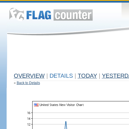
OVERVIEW
|
DETAILS
|
TODAY
|
YESTERD
«
Back to Details