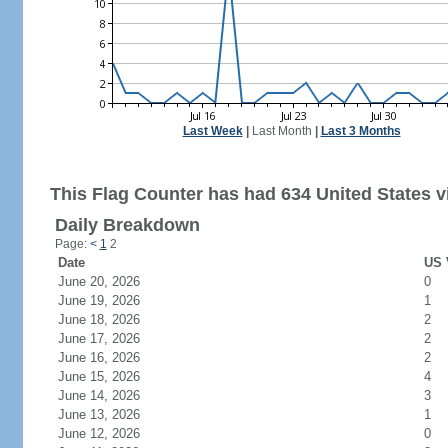
Last Week
|
Last Month
|
Last 3 Months
This Flag Counter has had 634 United States vi
Daily Breakdown
Page:
<
1
2
Date
US 
June 20, 2026
0
June 19, 2026
1
June 18, 2026
2
June 17, 2026
2
June 16, 2026
2
June 15, 2026
4
June 14, 2026
3
June 13, 2026
1
June 12, 2026
0