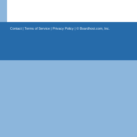
Contact
|
Terms of Service
|
Privacy Policy
| ©
Boardhost.com, Inc.