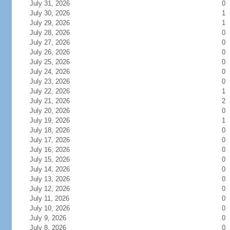
July 31, 2026
0
July 30, 2026
1
July 29, 2026
1
July 28, 2026
0
July 27, 2026
0
July 26, 2026
0
July 25, 2026
0
July 24, 2026
0
July 23, 2026
0
July 22, 2026
1
July 21, 2026
2
July 20, 2026
0
July 19, 2026
1
July 18, 2026
0
July 17, 2026
0
July 16, 2026
0
July 15, 2026
0
July 14, 2026
0
July 13, 2026
0
July 12, 2026
0
July 11, 2026
0
July 10, 2026
0
July 9, 2026
0
July 8, 2026
0