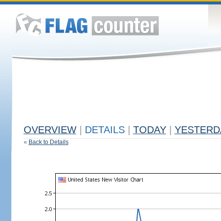
OVERVIEW
|
DETAILS
|
TODAY
|
YESTERD
«
Back to Details