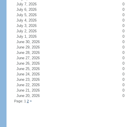
July 7, 2026
0
July 6, 2026
0
July 5, 2026
0
July 4, 2026
0
July 3, 2026
0
July 2, 2026
0
July 1, 2026
0
June 30, 2026
0
June 29, 2026
0
June 28, 2026
0
June 27, 2026
0
June 26, 2026
0
June 25, 2026
0
June 24, 2026
0
June 23, 2026
0
June 22, 2026
0
June 21, 2026
0
June 20, 2026
0
Page: 1
2
>