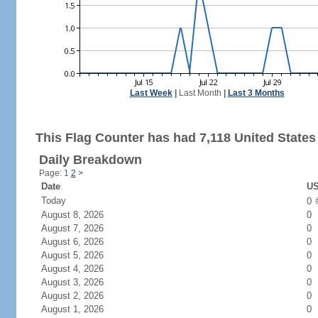
Last Week
|
Last Month
|
Last 3 Months
This Flag Counter has had 7,118 United States 
Daily Breakdown
Page: 1
2
>
Date
US
Today
0
August 8, 2026
0
August 7, 2026
0
August 6, 2026
0
August 5, 2026
0
August 4, 2026
0
August 3, 2026
0
August 2, 2026
0
August 1, 2026
0