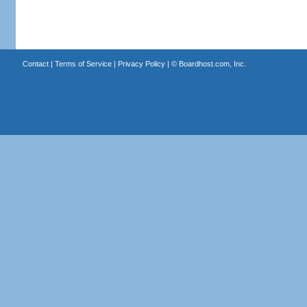
Contact
|
Terms of Service
|
Privacy Policy
| ©
Boardhost.com, Inc.