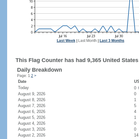
Last Week
|
Last Month
|
Last 3 Months
This Flag Counter has had 9,365 United States 
Daily Breakdown
Page: 1
2
>
Date
US
Today
0
August 9, 2026
0
August 8, 2026
1
August 7, 2026
5
August 6, 2026
4
August 5, 2026
1
August 4, 2026
0
August 3, 2026
0
August 2, 2026
14