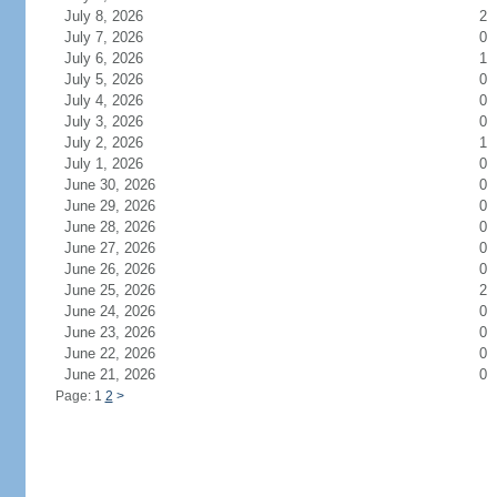
July 8, 2026
2
July 7, 2026
0
July 6, 2026
1
July 5, 2026
0
July 4, 2026
0
July 3, 2026
0
July 2, 2026
1
July 1, 2026
0
June 30, 2026
0
June 29, 2026
0
June 28, 2026
0
June 27, 2026
0
June 26, 2026
0
June 25, 2026
2
June 24, 2026
0
June 23, 2026
0
June 22, 2026
0
June 21, 2026
0
Page: 1
2
>