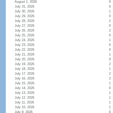
August 1, 2026
0
July 31, 2026
0
July 30, 2026
1
July 29, 2026
0
July 28, 2026
2
July 27, 2026
0
July 26, 2026
2
July 25, 2026
0
July 24, 2026
1
July 23, 2026
0
July 22, 2026
0
July 21, 2026
1
July 20, 2026
0
July 19, 2026
2
July 18, 2026
1
July 17, 2026
2
July 16, 2026
2
July 15, 2026
1
July 14, 2026
0
July 13, 2026
1
July 12, 2026
1
July 11, 2026
1
July 10, 2026
1
July 9, 2026
0