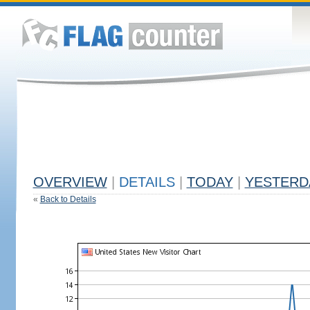
OVERVIEW
|
DETAILS
|
TODAY
|
YESTERD
«
Back to Details