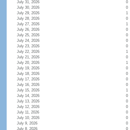
July 31, 2026
0
July 30, 2026
0
July 29, 2026
1
July 28, 2026
0
July 27, 2026
1
July 26, 2026
0
July 25, 2026
0
July 24, 2026
0
July 23, 2026
0
July 22, 2026
1
July 21, 2026
0
July 20, 2026
1
July 19, 2026
0
July 18, 2026
0
July 17, 2026
0
July 16, 2026
0
July 15, 2026
1
July 14, 2026
0
July 13, 2026
0
July 12, 2026
0
July 11, 2026
0
July 10, 2026
0
July 9, 2026
0
July 8, 2026
0