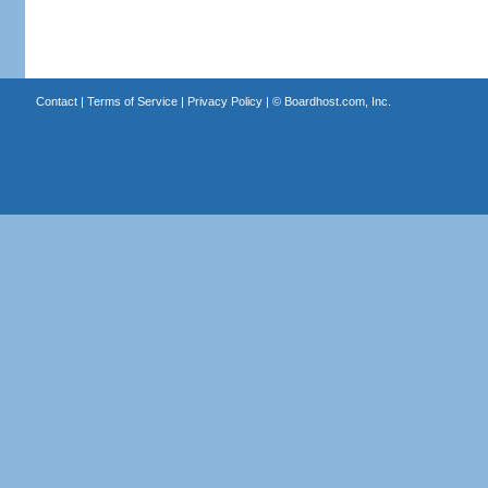
Contact
|
Terms of Service
|
Privacy Policy
| ©
Boardhost.com, Inc.