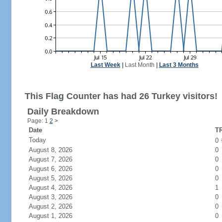
Last Week
|
Last Month
|
Last 3 Months
This Flag Counter has had 26 Turkey visitors!
Daily Breakdown
Page: 1
2
>
Date
TR
Today
0
August 8, 2026
0
August 7, 2026
0
August 6, 2026
0
August 5, 2026
0
August 4, 2026
1
August 3, 2026
0
August 2, 2026
0
August 1, 2026
0