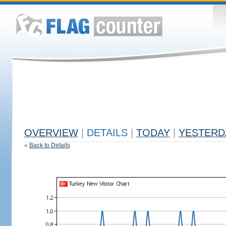
OVERVIEW
|
DETAILS
|
TODAY
|
YESTERD
«
Back to Details