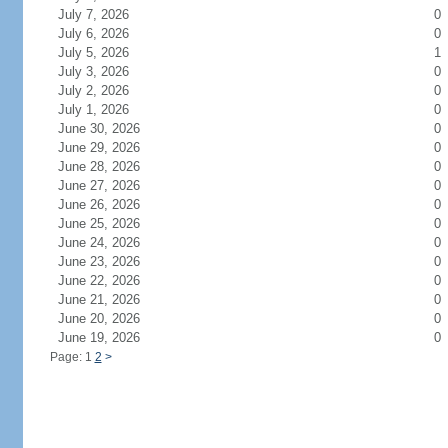
July 7, 2026
0
July 6, 2026
0
July 5, 2026
1
July 3, 2026
0
July 2, 2026
0
July 1, 2026
0
June 30, 2026
0
June 29, 2026
0
June 28, 2026
0
June 27, 2026
0
June 26, 2026
0
June 25, 2026
0
June 24, 2026
0
June 23, 2026
0
June 22, 2026
0
June 21, 2026
0
June 20, 2026
0
June 19, 2026
0
Page: 1
2
>