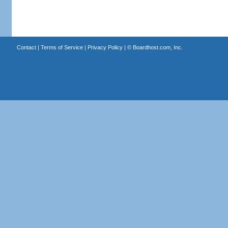
Contact
|
Terms of Service
|
Privacy Policy
| ©
Boardhost.com, Inc.