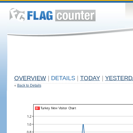
OVERVIEW
|
DETAILS
|
TODAY
|
YESTERD
«
Back to Details