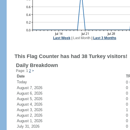
Last Week
|
Last Month
|
Last 3 Months
This Flag Counter has had 38 Turkey visitors!
Daily Breakdown
Page: 1
2
>
Date
TR
Today
0
August 7, 2026
0
August 6, 2026
0
August 5, 2026
0
August 4, 2026
0
August 3, 2026
1
August 2, 2026
0
August 1, 2026
0
July 31, 2026
0