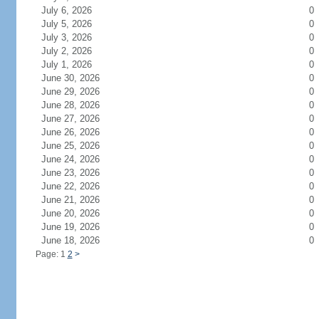
July 6, 2026
0
July 5, 2026
0
July 3, 2026
0
July 2, 2026
0
July 1, 2026
0
June 30, 2026
0
June 29, 2026
0
June 28, 2026
0
June 27, 2026
0
June 26, 2026
0
June 25, 2026
0
June 24, 2026
0
June 23, 2026
0
June 22, 2026
0
June 21, 2026
0
June 20, 2026
0
June 19, 2026
0
June 18, 2026
0
Page: 1
2
>