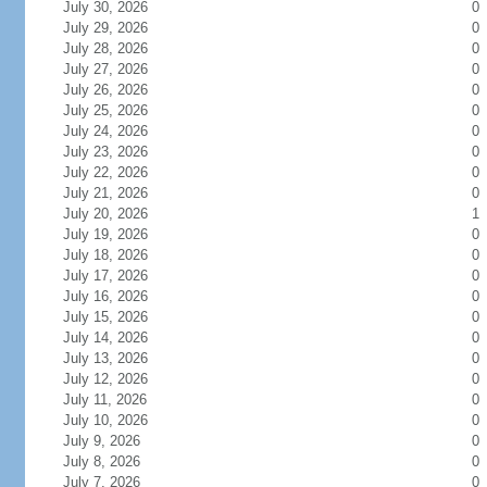
July 30, 2026
0
July 29, 2026
0
July 28, 2026
0
July 27, 2026
0
July 26, 2026
0
July 25, 2026
0
July 24, 2026
0
July 23, 2026
0
July 22, 2026
0
July 21, 2026
0
July 20, 2026
1
July 19, 2026
0
July 18, 2026
0
July 17, 2026
0
July 16, 2026
0
July 15, 2026
0
July 14, 2026
0
July 13, 2026
0
July 12, 2026
0
July 11, 2026
0
July 10, 2026
0
July 9, 2026
0
July 8, 2026
0
July 7, 2026
0