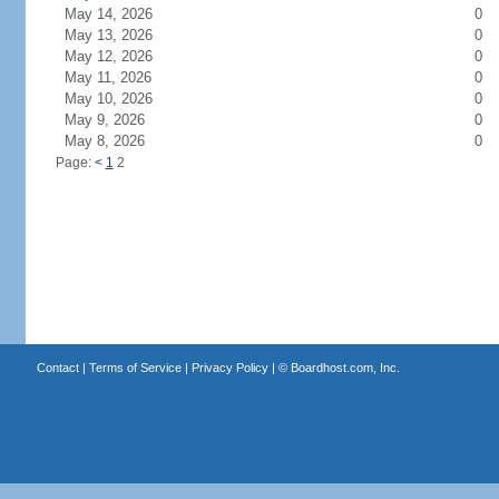
May 14, 2026
0
May 13, 2026
0
May 12, 2026
0
May 11, 2026
0
May 10, 2026
0
May 9, 2026
0
May 8, 2026
0
Page:
<
1
2
Contact
|
Terms of Service
|
Privacy Policy
| ©
Boardhost.com, Inc.