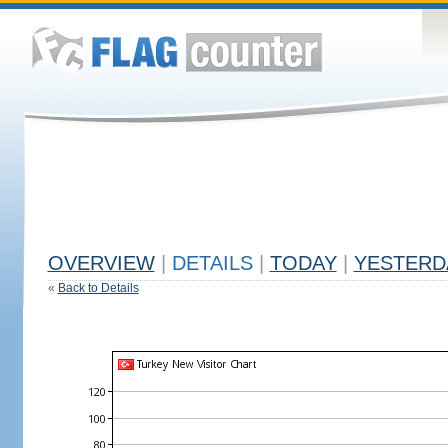
OVERVIEW
|
DETAILS
|
TODAY
|
YESTERD
«
Back to Details