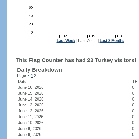
Last Week
|
Last Month
|
Last 3 Months
This Flag Counter has had 23 Turkey visitors!
Daily Breakdown
Page:
<
1
2
Date
TR 
June 16, 2026
0
June 15, 2026
0
June 14, 2026
0
June 13, 2026
0
June 12, 2026
0
June 11, 2026
0
June 10, 2026
0
June 9, 2026
0
June 8, 2026
0