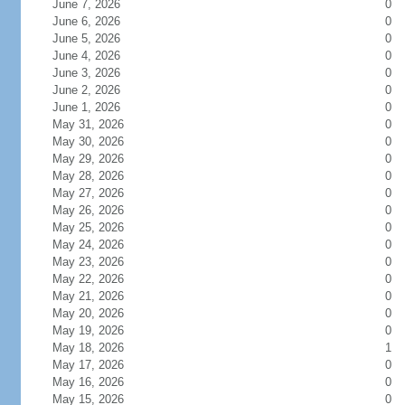
June 7, 2026
0
June 6, 2026
0
June 5, 2026
0
June 4, 2026
0
June 3, 2026
0
June 2, 2026
0
June 1, 2026
0
May 31, 2026
0
May 30, 2026
0
May 29, 2026
0
May 28, 2026
0
May 27, 2026
0
May 26, 2026
0
May 25, 2026
0
May 24, 2026
0
May 23, 2026
0
May 22, 2026
0
May 21, 2026
0
May 20, 2026
0
May 19, 2026
0
May 18, 2026
1
May 17, 2026
0
May 16, 2026
0
May 15, 2026
0