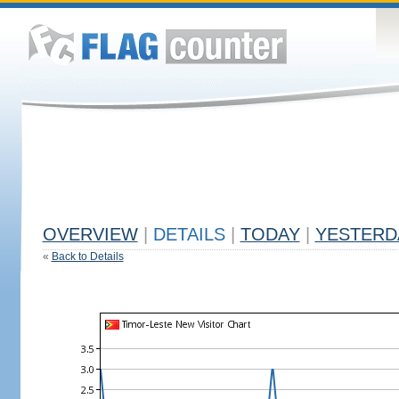
OVERVIEW
|
DETAILS
|
TODAY
|
YESTERD
«
Back to Details