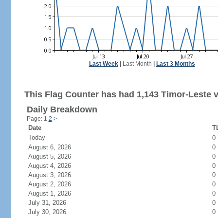
Last Week
|
Last Month
|
Last 3 Months
This Flag Counter has had 1,143 Timor-Leste vi
Daily Breakdown
Page: 1
2
>
Date
TL
Today
0
August 6, 2026
0
August 5, 2026
0
August 4, 2026
0
August 3, 2026
0
August 2, 2026
0
August 1, 2026
0
July 31, 2026
0
July 30, 2026
0