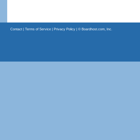
Contact
|
Terms of Service
|
Privacy Policy
| ©
Boardhost.com, Inc.