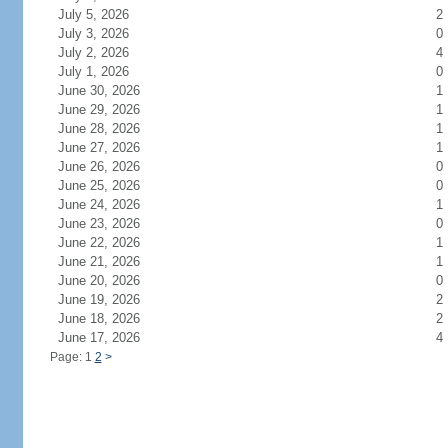
July 5, 2026
2
July 3, 2026
0
July 2, 2026
4
July 1, 2026
0
June 30, 2026
1
June 29, 2026
1
June 28, 2026
1
June 27, 2026
1
June 26, 2026
0
June 25, 2026
0
June 24, 2026
1
June 23, 2026
0
June 22, 2026
1
June 21, 2026
1
June 20, 2026
0
June 19, 2026
2
June 18, 2026
2
June 17, 2026
4
Page: 1
2
>