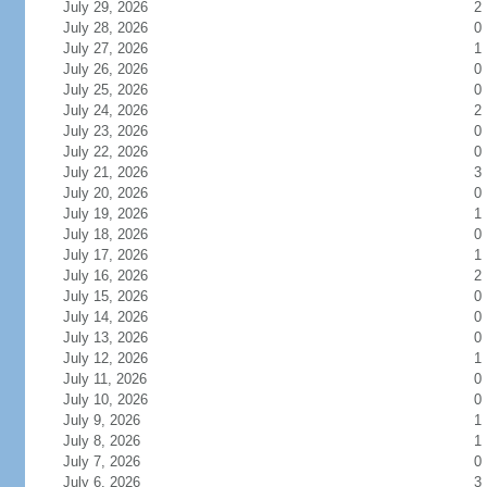
July 29, 2026
2
July 28, 2026
0
July 27, 2026
1
July 26, 2026
0
July 25, 2026
0
July 24, 2026
2
July 23, 2026
0
July 22, 2026
0
July 21, 2026
3
July 20, 2026
0
July 19, 2026
1
July 18, 2026
0
July 17, 2026
1
July 16, 2026
2
July 15, 2026
0
July 14, 2026
0
July 13, 2026
0
July 12, 2026
1
July 11, 2026
0
July 10, 2026
0
July 9, 2026
1
July 8, 2026
1
July 7, 2026
0
July 6, 2026
3