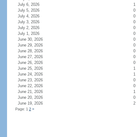
July 6, 2026
1
July 5, 2026
0
July 4, 2026
0
July 3, 2026
0
July 2, 2026
0
July 1, 2026
0
June 30, 2026
0
June 29, 2026
0
June 28, 2026
0
June 27, 2026
0
June 26, 2026
0
June 25, 2026
1
June 24, 2026
1
June 23, 2026
0
June 22, 2026
0
June 21, 2026
1
June 20, 2026
0
June 19, 2026
2
Page: 1
2
>