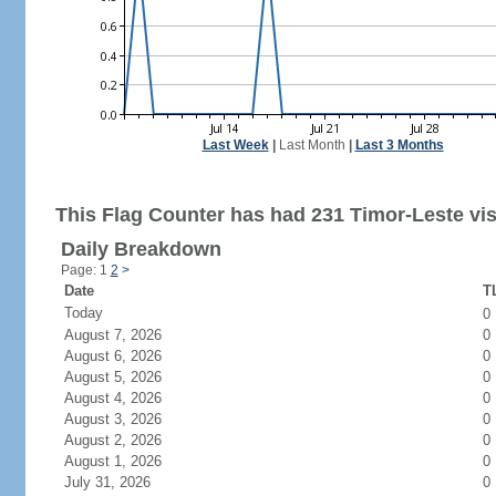
Last Week
|
Last Month
|
Last 3 Months
This Flag Counter has had 231 Timor-Leste vis
Daily Breakdown
Page: 1
2
>
Date
TL
Today
0
August 7, 2026
0
August 6, 2026
0
August 5, 2026
0
August 4, 2026
0
August 3, 2026
0
August 2, 2026
0
August 1, 2026
0
July 31, 2026
0