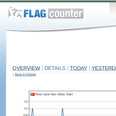
OVERVIEW
|
DETAILS
|
TODAY
|
YESTERD
«
Back to Details