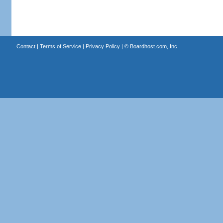
Contact
|
Terms of Service
|
Privacy Policy
| ©
Boardhost.com, Inc.