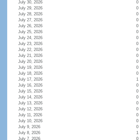
July 30, 2026
0
July 29, 2026
0
July 28, 2026
0
July 27, 2026
0
July 26, 2026
0
July 25, 2026
0
July 24, 2026
0
July 23, 2026
0
July 22, 2026
0
July 21, 2026
0
July 20, 2026
0
July 19, 2026
0
July 18, 2026
0
July 17, 2026
1
July 16, 2026
0
July 15, 2026
0
July 14, 2026
0
July 13, 2026
0
July 12, 2026
0
July 11, 2026
0
July 10, 2026
0
July 9, 2026
0
July 8, 2026
1
July 7, 2026
0