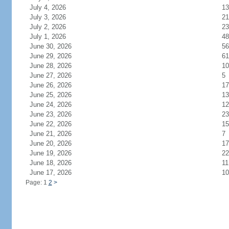
July 4, 2026
13
July 3, 2026
21
July 2, 2026
23
July 1, 2026
48
June 30, 2026
56
June 29, 2026
61
June 28, 2026
10
June 27, 2026
5
June 26, 2026
17
June 25, 2026
13
June 24, 2026
12
June 23, 2026
23
June 22, 2026
15
June 21, 2026
7
June 20, 2026
17
June 19, 2026
22
June 18, 2026
11
June 17, 2026
10
Page: 1
2
>