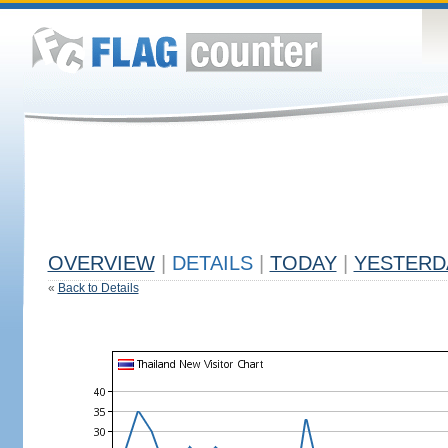
OVERVIEW
|
DETAILS
|
TODAY
|
YESTERD
«
Back to Details