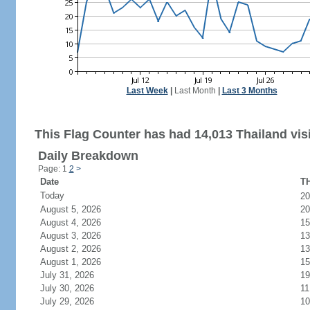
Last Week
|
Last Month
|
Last 3 Months
This Flag Counter has had 14,013 Thailand visi
Daily Breakdown
Page: 1
2
>
Date
TH
Today
2
August 5, 2026
20
August 4, 2026
15
August 3, 2026
13
August 2, 2026
13
August 1, 2026
15
July 31, 2026
19
July 30, 2026
11
July 29, 2026
10