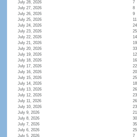
July 28, 2026
7
July 27, 2026
8
July 26, 2026
9
July 25, 2026
11
July 24, 2026
24
July 23, 2026
25
July 22, 2026
14
July 21, 2026
19
July 20, 2026
33
July 19, 2026
12
July 18, 2026
16
July 17, 2026
22
July 16, 2026
20
July 15, 2026
25
July 14, 2026
18
July 13, 2026
26
July 12, 2026
23
July 11, 2026
26
July 10, 2026
23
July 9, 2026
21
July 8, 2026
30
July 7, 2026
35
July 6, 2026
25
July 5, 2026
7