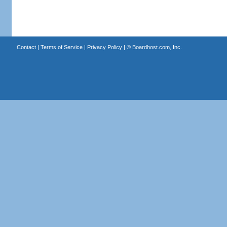
Contact
|
Terms of Service
|
Privacy Policy
| ©
Boardhost.com, Inc.