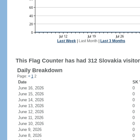
Last Week
|
Last Month
|
Last 3 Months
This Flag Counter has had 312 Slovakia visitor
Daily Breakdown
Page:
<
1
2
Date
SK 
June 16, 2026
0
June 15, 2026
0
June 14, 2026
0
June 13, 2026
0
June 12, 2026
0
June 11, 2026
0
June 10, 2026
0
June 9, 2026
0
June 8, 2026
0