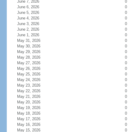
June 7, 2026
0
June 6, 2026
0
June 5, 2026
0
June 4, 2026
0
June 3, 2026
0
June 2, 2026
0
June 1, 2026
0
May 31, 2026
0
May 30, 2026
0
May 29, 2026
0
May 28, 2026
0
May 27, 2026
0
May 26, 2026
0
May 25, 2026
0
May 24, 2026
0
May 23, 2026
0
May 22, 2026
0
May 21, 2026
0
May 20, 2026
0
May 19, 2026
0
May 18, 2026
0
May 17, 2026
0
May 16, 2026
0
May 15, 2026
0