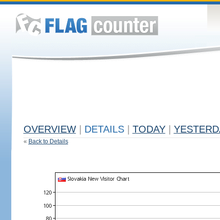
OVERVIEW
|
DETAILS
|
TODAY
|
YESTERD
«
Back to Details