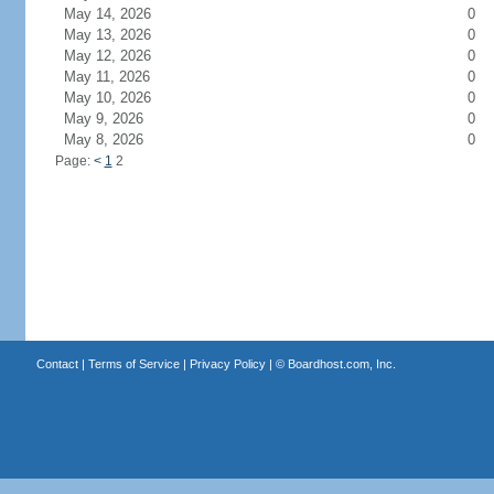
May 14, 2026
0
May 13, 2026
0
May 12, 2026
0
May 11, 2026
0
May 10, 2026
0
May 9, 2026
0
May 8, 2026
0
Page:
<
1
2
Contact
|
Terms of Service
|
Privacy Policy
| ©
Boardhost.com, Inc.