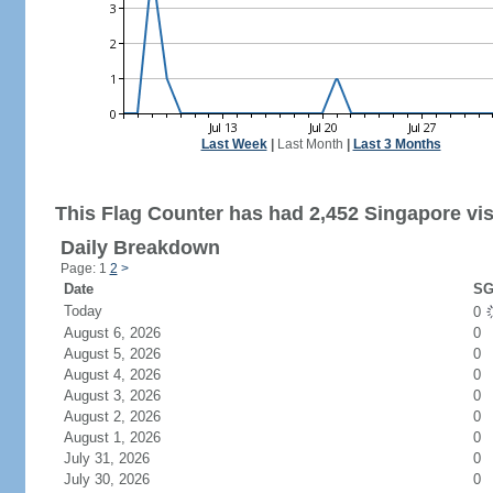
Last Week
|
Last Month
|
Last 3 Months
This Flag Counter has had 2,452 Singapore vis
Daily Breakdown
Page: 1
2
>
Date
SG
Today
0
August 6, 2026
0
August 5, 2026
0
August 4, 2026
0
August 3, 2026
0
August 2, 2026
0
August 1, 2026
0
July 31, 2026
0
July 30, 2026
0