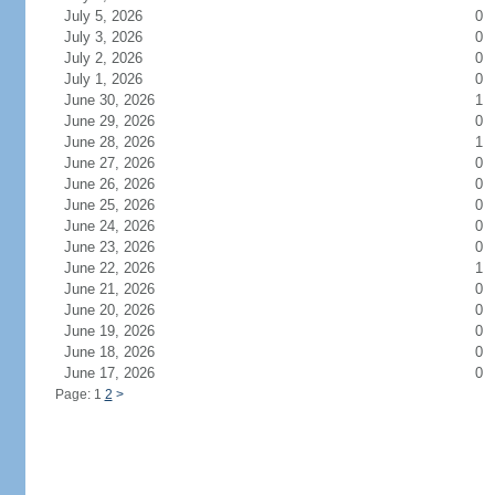
July 5, 2026
0
July 3, 2026
0
July 2, 2026
0
July 1, 2026
0
June 30, 2026
1
June 29, 2026
0
June 28, 2026
1
June 27, 2026
0
June 26, 2026
0
June 25, 2026
0
June 24, 2026
0
June 23, 2026
0
June 22, 2026
1
June 21, 2026
0
June 20, 2026
0
June 19, 2026
0
June 18, 2026
0
June 17, 2026
0
Page: 1
2
>