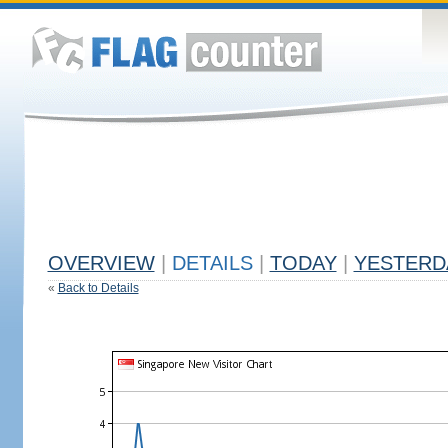
OVERVIEW
|
DETAILS
|
TODAY
|
YESTERD
«
Back to Details