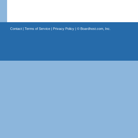
Contact
|
Terms of Service
|
Privacy Policy
| ©
Boardhost.com, Inc.