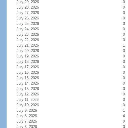
July 29, 2026
0
July 28, 2026
0
July 27, 2026
0
July 26, 2026
0
July 25, 2026
0
July 24, 2026
0
July 23, 2026
0
July 22, 2026
0
July 21, 2026
1
July 20, 2026
0
July 19, 2026
0
July 18, 2026
0
July 17, 2026
0
July 16, 2026
0
July 15, 2026
0
July 14, 2026
0
July 13, 2026
0
July 12, 2026
0
July 11, 2026
0
July 10, 2026
0
July 9, 2026
1
July 8, 2026
4
July 7, 2026
0
July 6, 2026
0