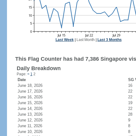
Last Week
|
Last Month
|
Last 3 Months
This Flag Counter has had 7,386 Singapore vis
Daily Breakdown
Page:
<
1
2
Date
SG V
June 18, 2026
16
June 17, 2026
22
June 16, 2026
22
June 15, 2026
19
June 14, 2026
22
June 13, 2026
28
June 12, 2026
9
June 11, 2026
8
June 10, 2026
8