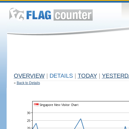
OVERVIEW
|
DETAILS
|
TODAY
|
YESTERD
«
Back to Details