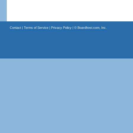
Contact
|
Terms of Service
|
Privacy Policy
| ©
Boardhost.com, Inc.