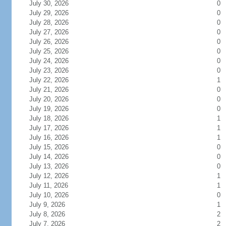
July 30, 2026
0
July 29, 2026
0
July 28, 2026
0
July 27, 2026
0
July 26, 2026
0
July 25, 2026
0
July 24, 2026
0
July 23, 2026
0
July 22, 2026
1
July 21, 2026
0
July 20, 2026
0
July 19, 2026
0
July 18, 2026
1
July 17, 2026
1
July 16, 2026
1
July 15, 2026
0
July 14, 2026
0
July 13, 2026
0
July 12, 2026
1
July 11, 2026
1
July 10, 2026
0
July 9, 2026
1
July 8, 2026
2
July 7, 2026
2