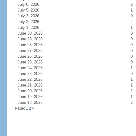
July 6, 2026
2
July 5, 2026
1
July 3, 2026
0
July 2, 2026
2
July 1, 2026
1
June 30, 2026
0
June 29, 2026
0
June 28, 2026
0
June 27, 2026
0
June 26, 2026
0
June 25, 2026
0
June 24, 2026
1
June 23, 2026
0
June 22, 2026
1
June 21, 2026
1
June 20, 2026
2
June 19, 2026
1
June 18, 2026
2
Page: 1
2
>