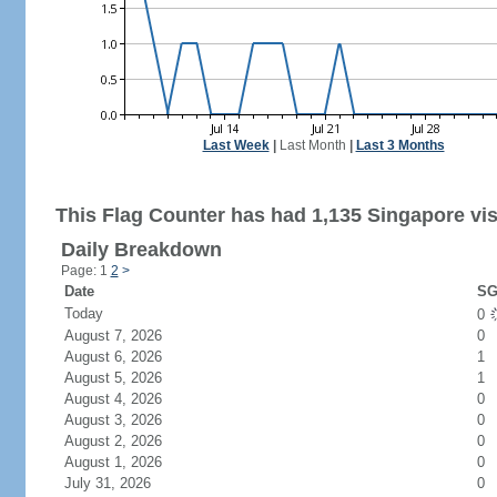
Last Week
|
Last Month
|
Last 3 Months
This Flag Counter has had 1,135 Singapore vis
Daily Breakdown
Page: 1
2
>
Date
SG
Today
0
August 7, 2026
0
August 6, 2026
1
August 5, 2026
1
August 4, 2026
0
August 3, 2026
0
August 2, 2026
0
August 1, 2026
0
July 31, 2026
0