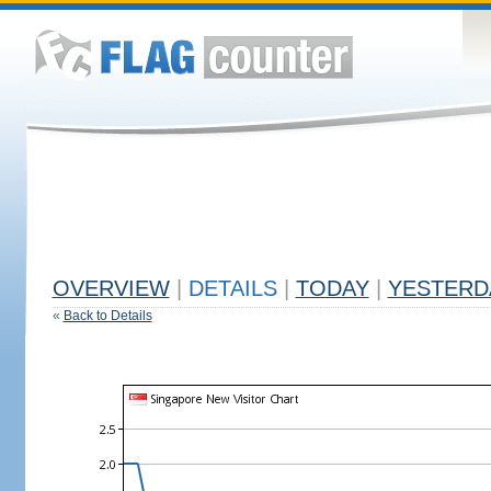
OVERVIEW
|
DETAILS
|
TODAY
|
YESTERD
«
Back to Details