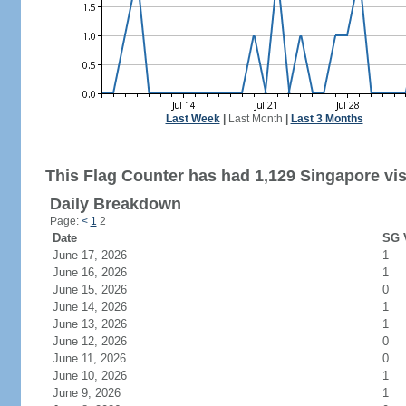
Last Week
|
Last Month
|
Last 3 Months
This Flag Counter has had 1,129 Singapore vis
Daily Breakdown
Page:
<
1
2
Date
SG V
June 17, 2026
1
June 16, 2026
1
June 15, 2026
0
June 14, 2026
1
June 13, 2026
1
June 12, 2026
0
June 11, 2026
0
June 10, 2026
1
June 9, 2026
1