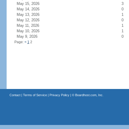
May 15, 2026
3
May 14, 2026
0
May 13, 2026
1
May 12, 2026
0
May 11, 2026
1
May 10, 2026
1
May 9, 2026
0
Page:
<
1
2
Contact
|
Terms of Service
|
Privacy Policy
| ©
Boardhost.com, Inc.