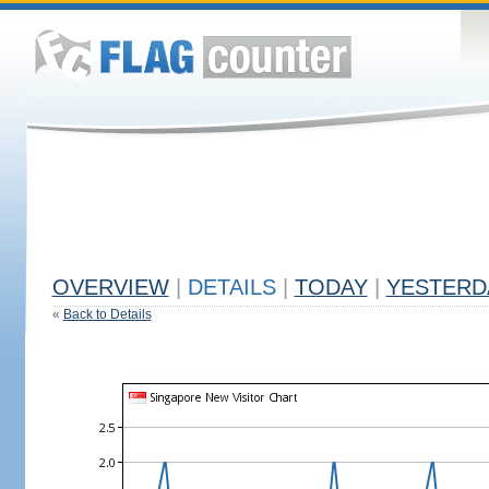
OVERVIEW
|
DETAILS
|
TODAY
|
YESTERD
«
Back to Details