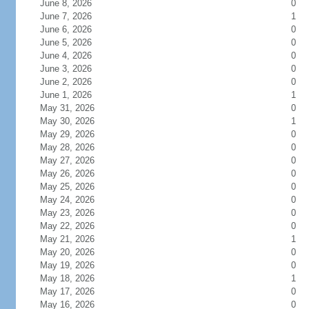
June 8, 2026
0
June 7, 2026
1
June 6, 2026
0
June 5, 2026
0
June 4, 2026
0
June 3, 2026
0
June 2, 2026
0
June 1, 2026
1
May 31, 2026
0
May 30, 2026
1
May 29, 2026
0
May 28, 2026
0
May 27, 2026
0
May 26, 2026
0
May 25, 2026
0
May 24, 2026
0
May 23, 2026
0
May 22, 2026
0
May 21, 2026
1
May 20, 2026
0
May 19, 2026
0
May 18, 2026
1
May 17, 2026
0
May 16, 2026
0