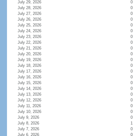
July 29, 2026
0
July 28, 2026
0
July 27, 2026
0
July 26, 2026
0
July 25, 2026
0
July 24, 2026
0
July 23, 2026
0
July 22, 2026
0
July 21, 2026
0
July 20, 2026
0
July 19, 2026
0
July 18, 2026
0
July 17, 2026
0
July 16, 2026
0
July 15, 2026
0
July 14, 2026
0
July 13, 2026
0
July 12, 2026
0
July 11, 2026
0
July 10, 2026
0
July 9, 2026
0
July 8, 2026
1
July 7, 2026
0
July 6, 2026
0