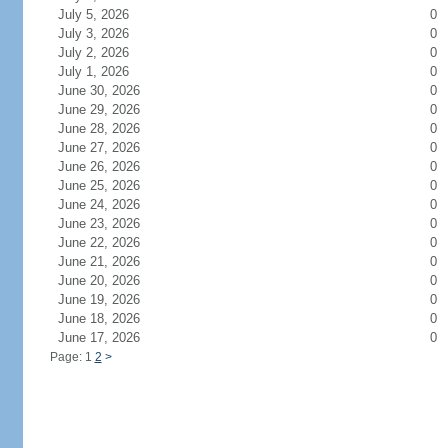
July 5, 2026
0
July 3, 2026
0
July 2, 2026
0
July 1, 2026
0
June 30, 2026
0
June 29, 2026
0
June 28, 2026
0
June 27, 2026
0
June 26, 2026
0
June 25, 2026
0
June 24, 2026
0
June 23, 2026
0
June 22, 2026
0
June 21, 2026
0
June 20, 2026
0
June 19, 2026
0
June 18, 2026
0
June 17, 2026
0
Page: 1
2
>