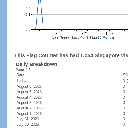
Last Week
|
Last Month
|
Last 3 Months
This Flag Counter has had 1,054 Singapore vis
Daily Breakdown
Page: 1
2
>
Date
SG
Today
0
August 6, 2026
0
August 5, 2026
0
August 4, 2026
0
August 3, 2026
0
August 2, 2026
0
August 1, 2026
0
July 31, 2026
0
July 30, 2026
0