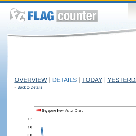
OVERVIEW
|
DETAILS
|
TODAY
|
YESTERD
«
Back to Details