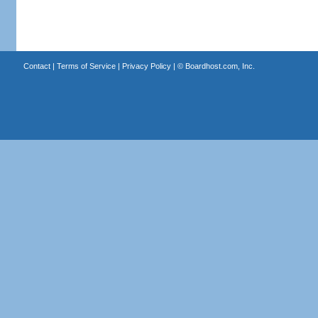
Contact
|
Terms of Service
|
Privacy Policy
| ©
Boardhost.com, Inc.