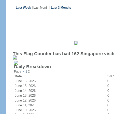
Last Week
|
Last Month
|
Last 3 Months
This Flag Counter has had 162 Singapore visit
Daily Breakdown
Page:
<
1
2
Date
SG V
June 16, 2026
0
June 15, 2026
0
June 14, 2026
0
June 13, 2026
0
June 12, 2026
0
June 11, 2026
0
June 10, 2026
0