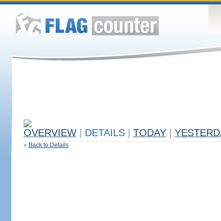
OVERVIEW
|
DETAILS
|
TODAY
|
YESTERD
«
Back to Details