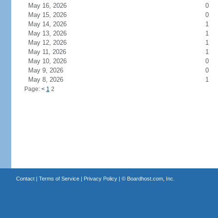
May 16, 2026
0
May 15, 2026
0
May 14, 2026
1
May 13, 2026
1
May 12, 2026
1
May 11, 2026
1
May 10, 2026
0
May 9, 2026
0
May 8, 2026
1
Page:
<
1
2
Contact
|
Terms of Service
|
Privacy Policy
| ©
Boardhost.com, Inc.