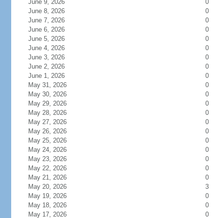
June 9, 2026
0
June 8, 2026
0
June 7, 2026
0
June 6, 2026
0
June 5, 2026
0
June 4, 2026
0
June 3, 2026
0
June 2, 2026
0
June 1, 2026
0
May 31, 2026
0
May 30, 2026
0
May 29, 2026
0
May 28, 2026
0
May 27, 2026
0
May 26, 2026
0
May 25, 2026
0
May 24, 2026
0
May 23, 2026
0
May 22, 2026
0
May 21, 2026
0
May 20, 2026
3
May 19, 2026
0
May 18, 2026
0
May 17, 2026
0