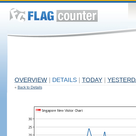
OVERVIEW
|
DETAILS
|
TODAY
|
YESTERD
«
Back to Details