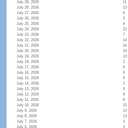
July 29, 2026
11
July 28, 2026
13
July 27, 2026
6
July 26, 2026
3
July 25, 2026
9
July 24, 2026
22
July 23, 2026
7
July 22, 2026
14
July 21, 2026
16
July 20, 2026
24
July 19, 2026
13
July 18, 2026
2
July 17, 2026
0
July 16, 2026
0
July 15, 2026
0
July 14, 2026
2
July 13, 2026
0
July 12, 2026
9
July 11, 2026
9
July 10, 2026
15
July 9, 2026
13
July 8, 2026
13
July 7, 2026
3
July 6, 2026
3