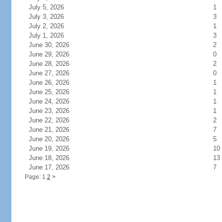
July 5, 2026
1
July 3, 2026
3
July 2, 2026
1
July 1, 2026
3
June 30, 2026
2
June 29, 2026
0
June 28, 2026
2
June 27, 2026
0
June 26, 2026
1
June 25, 2026
1
June 24, 2026
1
June 23, 2026
1
June 22, 2026
2
June 21, 2026
7
June 20, 2026
5
June 19, 2026
10
June 18, 2026
13
June 17, 2026
7
Page: 1
2
>