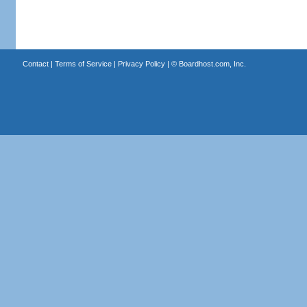
Contact
|
Terms of Service
|
Privacy Policy
| ©
Boardhost.com, Inc.