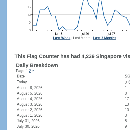
Last Week
|
Last Month
|
Last 3 Months
This Flag Counter has had 4,239 Singapore vis
Daily Breakdown
Page: 1
2
>
Date
SG
Today
0
August 6, 2026
1
August 5, 2026
8
August 4, 2026
17
August 3, 2026
13
August 2, 2026
10
August 1, 2026
3
July 31, 2026
8
July 30, 2026
9