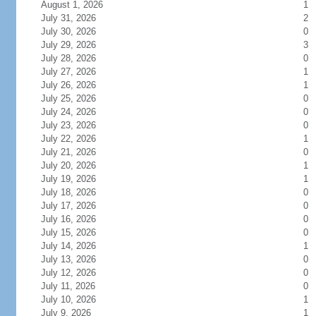
August 1, 2026
1
July 31, 2026
2
July 30, 2026
0
July 29, 2026
3
July 28, 2026
0
July 27, 2026
1
July 26, 2026
1
July 25, 2026
0
July 24, 2026
0
July 23, 2026
0
July 22, 2026
1
July 21, 2026
0
July 20, 2026
1
July 19, 2026
1
July 18, 2026
0
July 17, 2026
0
July 16, 2026
0
July 15, 2026
0
July 14, 2026
1
July 13, 2026
0
July 12, 2026
0
July 11, 2026
0
July 10, 2026
1
July 9, 2026
1