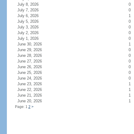
July 8, 2026
0
July 7, 2026
0
July 6, 2026
1
July 5, 2026
0
July 3, 2026
0
July 2, 2026
0
July 1, 2026
0
June 30, 2026
1
June 29, 2026
0
June 28, 2026
0
June 27, 2026
0
June 26, 2026
0
June 25, 2026
0
June 24, 2026
0
June 23, 2026
1
June 22, 2026
1
June 21, 2026
1
June 20, 2026
1
Page: 1
2
>