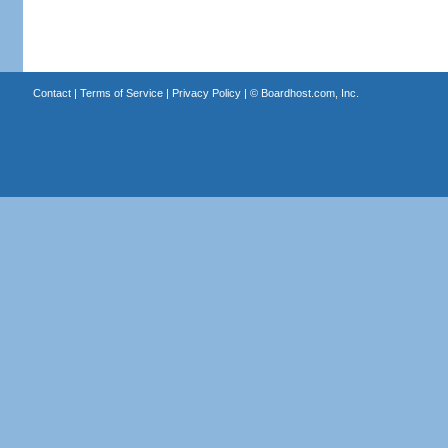
Contact
|
Terms of Service
|
Privacy Policy
| ©
Boardhost.com, Inc.