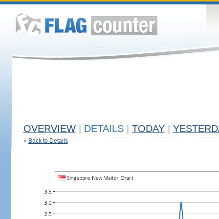
OVERVIEW
|
DETAILS
|
TODAY
|
YESTERD
«
Back to Details