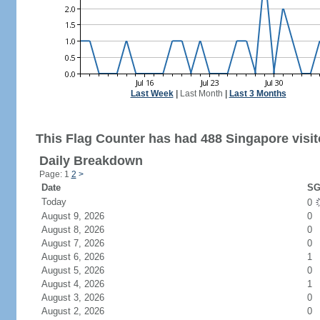
Last Week
|
Last Month
|
Last 3 Months
This Flag Counter has had 488 Singapore visit
Daily Breakdown
Page: 1
2
>
Date
SG
Today
0
August 9, 2026
0
August 8, 2026
0
August 7, 2026
0
August 6, 2026
1
August 5, 2026
0
August 4, 2026
1
August 3, 2026
0
August 2, 2026
0