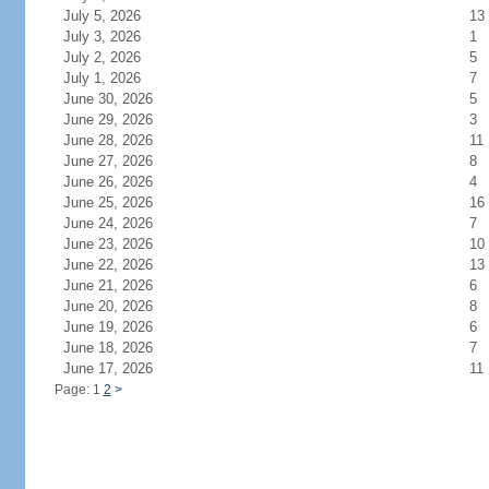
July 5, 2026
13
July 3, 2026
1
July 2, 2026
5
July 1, 2026
7
June 30, 2026
5
June 29, 2026
3
June 28, 2026
11
June 27, 2026
8
June 26, 2026
4
June 25, 2026
16
June 24, 2026
7
June 23, 2026
10
June 22, 2026
13
June 21, 2026
6
June 20, 2026
8
June 19, 2026
6
June 18, 2026
7
June 17, 2026
11
Page: 1
2
>