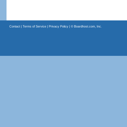
Contact
|
Terms of Service
|
Privacy Policy
| ©
Boardhost.com, Inc.