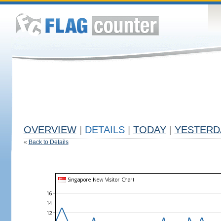
OVERVIEW
|
DETAILS
|
TODAY
|
YESTERD
«
Back to Details