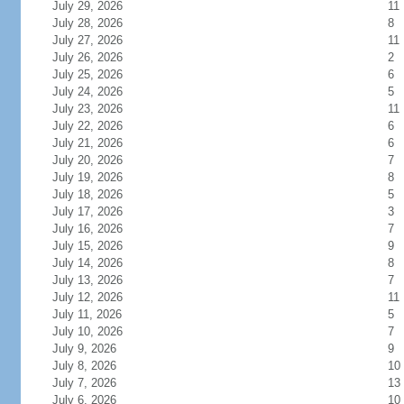
July 29, 2026
11
July 28, 2026
8
July 27, 2026
11
July 26, 2026
2
July 25, 2026
6
July 24, 2026
5
July 23, 2026
11
July 22, 2026
6
July 21, 2026
6
July 20, 2026
7
July 19, 2026
8
July 18, 2026
5
July 17, 2026
3
July 16, 2026
7
July 15, 2026
9
July 14, 2026
8
July 13, 2026
7
July 12, 2026
11
July 11, 2026
5
July 10, 2026
7
July 9, 2026
9
July 8, 2026
10
July 7, 2026
13
July 6, 2026
10