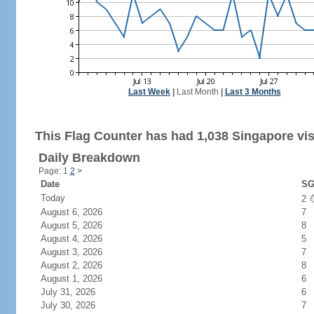
Last Week
|
Last Month
|
Last 3 Months
This Flag Counter has had 1,038 Singapore vis
Daily Breakdown
Page: 1
2
>
Date
SG
Today
2
August 6, 2026
7
August 5, 2026
8
August 4, 2026
5
August 3, 2026
7
August 2, 2026
8
August 1, 2026
6
July 31, 2026
6
July 30, 2026
7