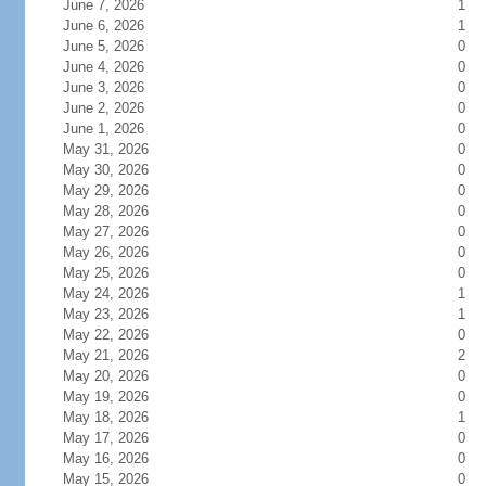
June 7, 2026
1
June 6, 2026
1
June 5, 2026
0
June 4, 2026
0
June 3, 2026
0
June 2, 2026
0
June 1, 2026
0
May 31, 2026
0
May 30, 2026
0
May 29, 2026
0
May 28, 2026
0
May 27, 2026
0
May 26, 2026
0
May 25, 2026
0
May 24, 2026
1
May 23, 2026
1
May 22, 2026
0
May 21, 2026
2
May 20, 2026
0
May 19, 2026
0
May 18, 2026
1
May 17, 2026
0
May 16, 2026
0
May 15, 2026
0