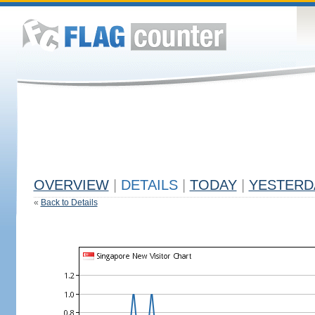
OVERVIEW
|
DETAILS
|
TODAY
|
YESTERD
«
Back to Details