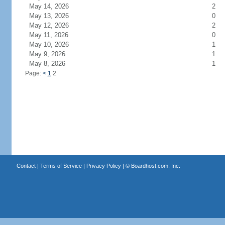
May 14, 2026
2
May 13, 2026
0
May 12, 2026
2
May 11, 2026
0
May 10, 2026
1
May 9, 2026
1
May 8, 2026
1
Page:
<
1
2
Contact
|
Terms of Service
|
Privacy Policy
| ©
Boardhost.com, Inc.