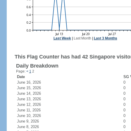
Last Week
|
Last Month
|
Last 3 Months
This Flag Counter has had 42 Singapore visito
Daily Breakdown
Page:
<
1
2
Date
SG V
June 16, 2026
0
June 15, 2026
0
June 14, 2026
0
June 13, 2026
0
June 12, 2026
0
June 11, 2026
0
June 10, 2026
0
June 9, 2026
0
June 8, 2026
0