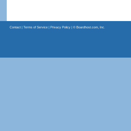
Contact
|
Terms of Service
|
Privacy Policy
| ©
Boardhost.com, Inc.