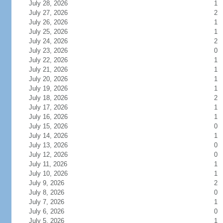
July 28, 2026
1
July 27, 2026
2
July 26, 2026
1
July 25, 2026
1
July 24, 2026
2
July 23, 2026
0
July 22, 2026
1
July 21, 2026
1
July 20, 2026
1
July 19, 2026
1
July 18, 2026
2
July 17, 2026
1
July 16, 2026
1
July 15, 2026
0
July 14, 2026
1
July 13, 2026
0
July 12, 2026
0
July 11, 2026
1
July 10, 2026
1
July 9, 2026
2
July 8, 2026
0
July 7, 2026
1
July 6, 2026
0
July 5, 2026
1