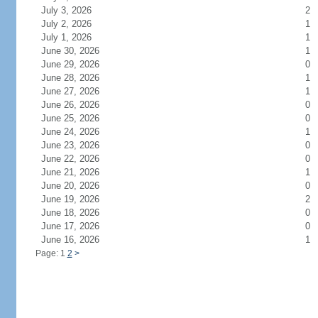
July 3, 2026
2
July 2, 2026
1
July 1, 2026
1
June 30, 2026
1
June 29, 2026
0
June 28, 2026
1
June 27, 2026
1
June 26, 2026
0
June 25, 2026
0
June 24, 2026
1
June 23, 2026
0
June 22, 2026
0
June 21, 2026
1
June 20, 2026
0
June 19, 2026
2
June 18, 2026
0
June 17, 2026
0
June 16, 2026
1
Page: 1
2
>