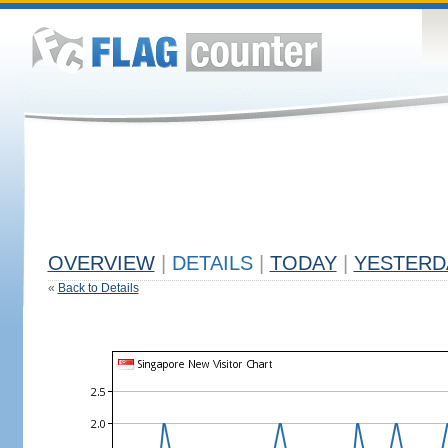
OVERVIEW
|
DETAILS
|
TODAY
|
YESTERD
«
Back to Details