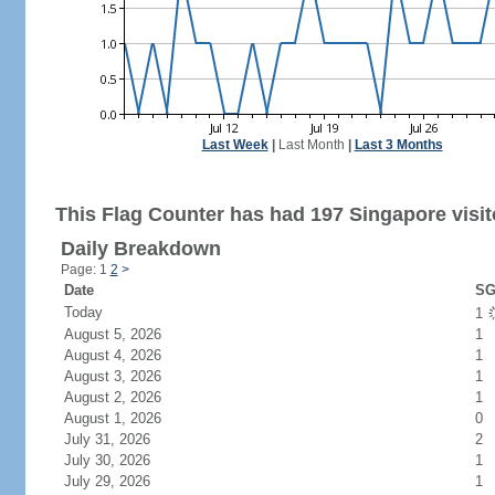
Last Week
|
Last Month
|
Last 3 Months
This Flag Counter has had 197 Singapore visit
Daily Breakdown
Page: 1
2
>
Date
SG
Today
1
August 5, 2026
1
August 4, 2026
1
August 3, 2026
1
August 2, 2026
1
August 1, 2026
0
July 31, 2026
2
July 30, 2026
1
July 29, 2026
1