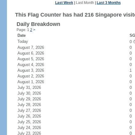
Last Week
|
Last Month
|
Last 3 Months
This Flag Counter has had 216 Singapore visit
Daily Breakdown
Page: 1
2
>
Date
SG
Today
0
August 7, 2026
0
August 6, 2026
0
August 5, 2026
0
August 4, 2026
0
August 3, 2026
1
August 2, 2026
0
August 1, 2026
0
July 31, 2026
0
July 30, 2026
0
July 29, 2026
0
July 28, 2026
0
July 27, 2026
0
July 26, 2026
0
July 25, 2026
0
July 24, 2026
0
July 23, 2026
0