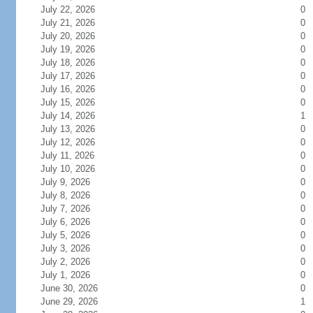
July 22, 2026
0
July 21, 2026
0
July 20, 2026
0
July 19, 2026
0
July 18, 2026
0
July 17, 2026
0
July 16, 2026
0
July 15, 2026
0
July 14, 2026
1
July 13, 2026
0
July 12, 2026
0
July 11, 2026
0
July 10, 2026
0
July 9, 2026
0
July 8, 2026
0
July 7, 2026
0
July 6, 2026
0
July 5, 2026
0
July 3, 2026
0
July 2, 2026
0
July 1, 2026
0
June 30, 2026
0
June 29, 2026
1