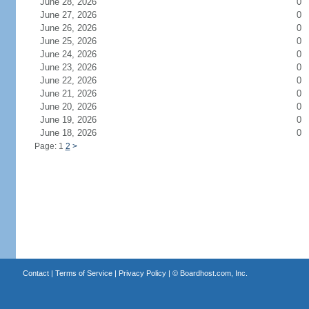
June 28, 2026
0
June 27, 2026
0
June 26, 2026
0
June 25, 2026
0
June 24, 2026
0
June 23, 2026
0
June 22, 2026
0
June 21, 2026
0
June 20, 2026
0
June 19, 2026
0
June 18, 2026
0
Page: 1
2
>
Contact
|
Terms of Service
|
Privacy Policy
| ©
Boardhost.com, Inc.