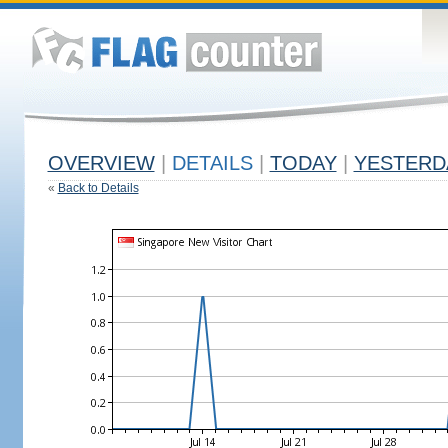
OVERVIEW
|
DETAILS
|
TODAY
|
YESTERD
«
Back to Details