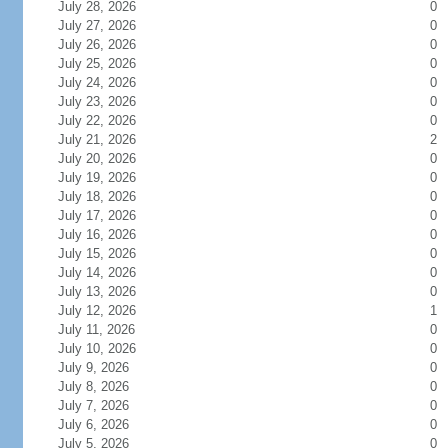
July 28, 2026
0
July 27, 2026
0
July 26, 2026
0
July 25, 2026
0
July 24, 2026
0
July 23, 2026
0
July 22, 2026
0
July 21, 2026
2
July 20, 2026
0
July 19, 2026
0
July 18, 2026
0
July 17, 2026
0
July 16, 2026
0
July 15, 2026
0
July 14, 2026
0
July 13, 2026
0
July 12, 2026
1
July 11, 2026
0
July 10, 2026
0
July 9, 2026
0
July 8, 2026
0
July 7, 2026
0
July 6, 2026
0
July 5, 2026
0