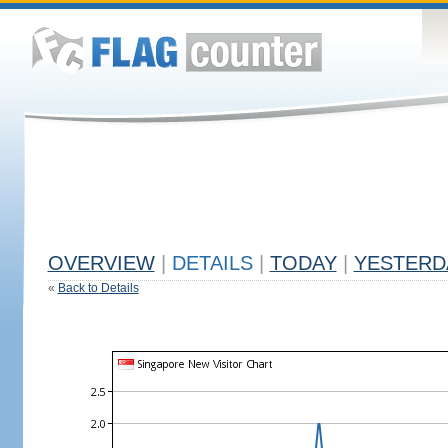
OVERVIEW
|
DETAILS
|
TODAY
|
YESTERD
«
Back to Details