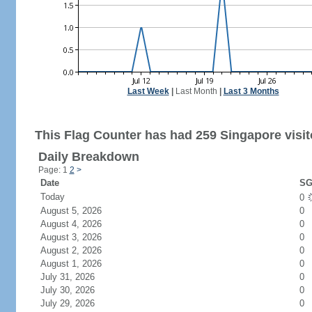
Last Week
|
Last Month
|
Last 3 Months
This Flag Counter has had 259 Singapore visit
Daily Breakdown
Page: 1
2
>
Date
SG
Today
0
August 5, 2026
0
August 4, 2026
0
August 3, 2026
0
August 2, 2026
0
August 1, 2026
0
July 31, 2026
0
July 30, 2026
0
July 29, 2026
0