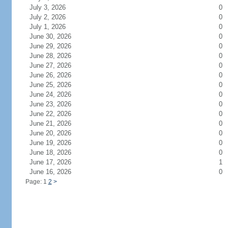
July 3, 2026
0
July 2, 2026
0
July 1, 2026
0
June 30, 2026
0
June 29, 2026
0
June 28, 2026
0
June 27, 2026
0
June 26, 2026
0
June 25, 2026
0
June 24, 2026
0
June 23, 2026
0
June 22, 2026
0
June 21, 2026
0
June 20, 2026
0
June 19, 2026
0
June 18, 2026
0
June 17, 2026
1
June 16, 2026
0
Page: 1
2
>