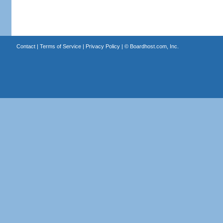
Contact
|
Terms of Service
|
Privacy Policy
| ©
Boardhost.com, Inc.