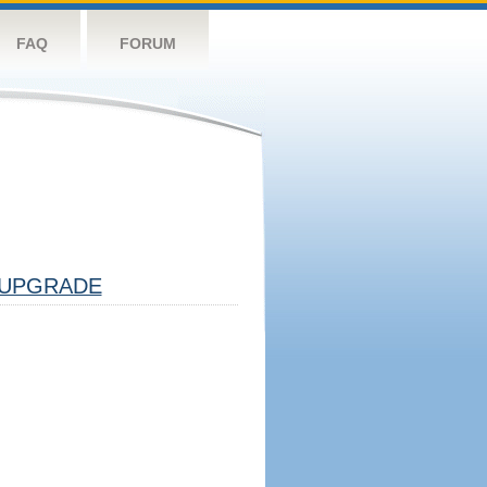
FAQ
FORUM
UPGRADE