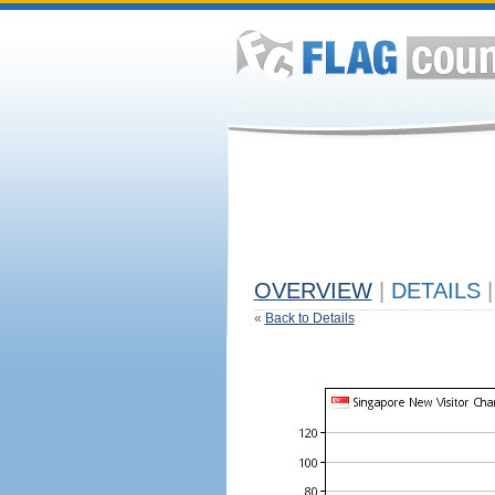
OVERVIEW
|
DETAILS
|
«
Back to Details