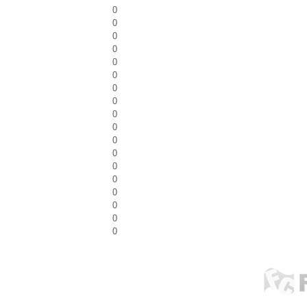
0
0
0
0
0
0
0
0
0
0
0
0
0
0
0
0
0
0