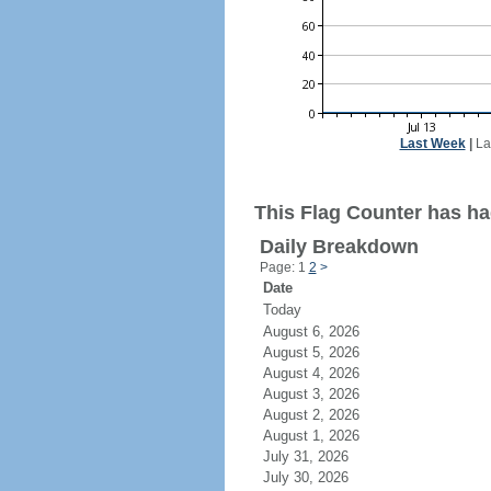
Last Week
|
La
This Flag Counter has ha
Daily Breakdown
Page: 1
2
>
Date
Today
August 6, 2026
August 5, 2026
August 4, 2026
August 3, 2026
August 2, 2026
August 1, 2026
July 31, 2026
July 30, 2026