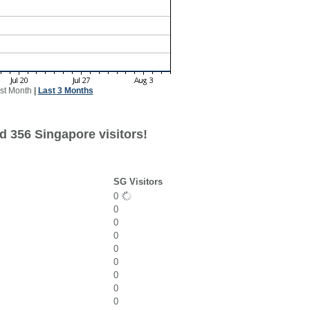
st Month
|
Last 3 Months
d 356 Singapore visitors!
SG Visitors
0
0
0
0
0
0
0
0
0