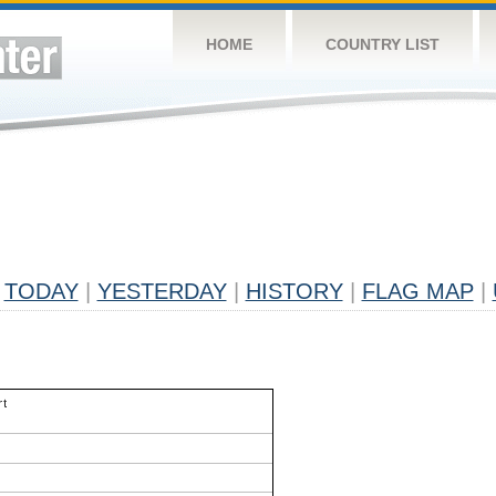
HOME
COUNTRY LIST
TODAY
|
YESTERDAY
|
HISTORY
|
FLAG MAP
|