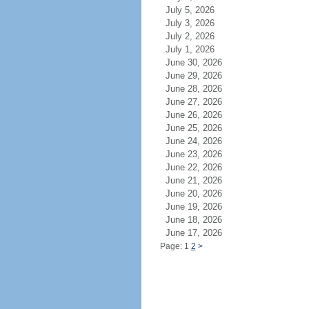
July 5, 2026
July 3, 2026
July 2, 2026
July 1, 2026
June 30, 2026
June 29, 2026
June 28, 2026
June 27, 2026
June 26, 2026
June 25, 2026
June 24, 2026
June 23, 2026
June 22, 2026
June 21, 2026
June 20, 2026
June 19, 2026
June 18, 2026
June 17, 2026
Page: 1
2
>