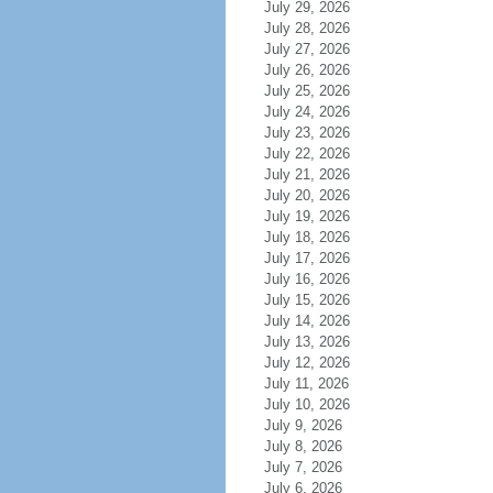
July 29, 2026
July 28, 2026
July 27, 2026
July 26, 2026
July 25, 2026
July 24, 2026
July 23, 2026
July 22, 2026
July 21, 2026
July 20, 2026
July 19, 2026
July 18, 2026
July 17, 2026
July 16, 2026
July 15, 2026
July 14, 2026
July 13, 2026
July 12, 2026
July 11, 2026
July 10, 2026
July 9, 2026
July 8, 2026
July 7, 2026
July 6, 2026