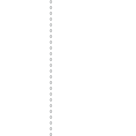
0
0
0
0
0
0
0
0
0
0
0
0
0
0
0
0
0
0
0
0
0
0
0
0