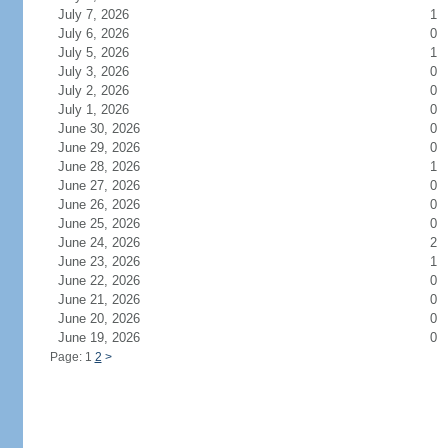
July 7, 2026
1
July 6, 2026
0
July 5, 2026
1
July 3, 2026
0
July 2, 2026
0
July 1, 2026
0
June 30, 2026
0
June 29, 2026
0
June 28, 2026
1
June 27, 2026
0
June 26, 2026
0
June 25, 2026
0
June 24, 2026
2
June 23, 2026
1
June 22, 2026
0
June 21, 2026
0
June 20, 2026
0
June 19, 2026
0
Page: 1
2
>