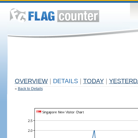
OVERVIEW
|
DETAILS
|
TODAY
|
YESTERD
«
Back to Details