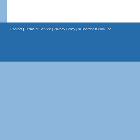
Contact
|
Terms of Service
|
Privacy Policy
| ©
Boardhost.com, Inc.