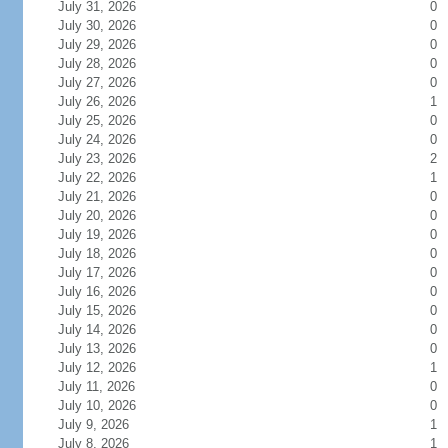
July 31, 2026
0
July 30, 2026
0
July 29, 2026
0
July 28, 2026
0
July 27, 2026
0
July 26, 2026
1
July 25, 2026
0
July 24, 2026
0
July 23, 2026
2
July 22, 2026
1
July 21, 2026
0
July 20, 2026
0
July 19, 2026
0
July 18, 2026
0
July 17, 2026
0
July 16, 2026
0
July 15, 2026
0
July 14, 2026
0
July 13, 2026
0
July 12, 2026
1
July 11, 2026
0
July 10, 2026
0
July 9, 2026
1
July 8, 2026
1