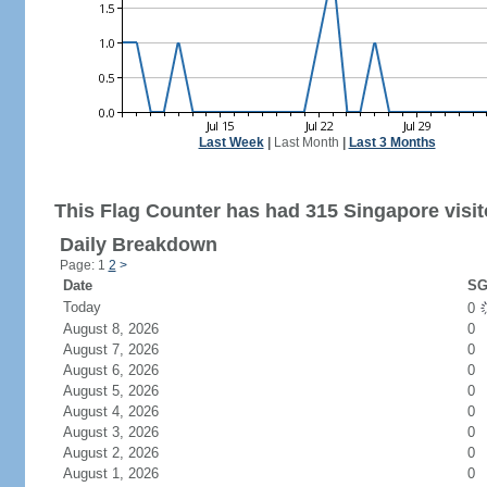
Last Week
|
Last Month
|
Last 3 Months
This Flag Counter has had 315 Singapore visit
Daily Breakdown
Page: 1
2
>
Date
SG
Today
0
August 8, 2026
0
August 7, 2026
0
August 6, 2026
0
August 5, 2026
0
August 4, 2026
0
August 3, 2026
0
August 2, 2026
0
August 1, 2026
0