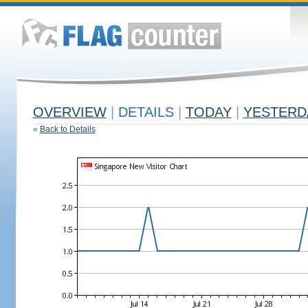
OVERVIEW
|
DETAILS
|
TODAY
|
YESTERD
«
Back to Details