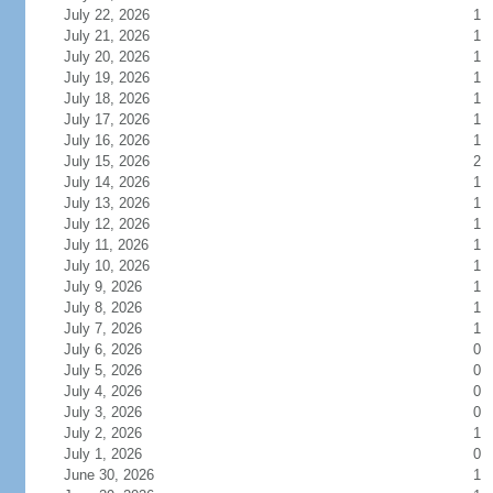
July 22, 2026
1
July 21, 2026
1
July 20, 2026
1
July 19, 2026
1
July 18, 2026
1
July 17, 2026
1
July 16, 2026
1
July 15, 2026
2
July 14, 2026
1
July 13, 2026
1
July 12, 2026
1
July 11, 2026
1
July 10, 2026
1
July 9, 2026
1
July 8, 2026
1
July 7, 2026
1
July 6, 2026
0
July 5, 2026
0
July 4, 2026
0
July 3, 2026
0
July 2, 2026
1
July 1, 2026
0
June 30, 2026
1