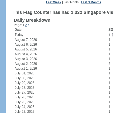
Last Week
|
Last Month
|
Last 3 Months
This Flag Counter has had 1,332 Singapore vis
Daily Breakdown
Page: 1
2
>
Date
SG
Today
1
August 7, 2026
1
August 6, 2026
1
August 5, 2026
1
August 4, 2026
1
August 3, 2026
1
August 2, 2026
2
August 1, 2026
1
July 31, 2026
1
July 30, 2026
1
July 29, 2026
1
July 28, 2026
1
July 27, 2026
1
July 26, 2026
1
July 25, 2026
1
July 24, 2026
1
July 23, 2026
1