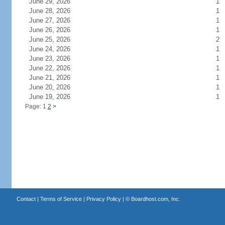
June 29, 2026
1
June 28, 2026
1
June 27, 2026
1
June 26, 2026
1
June 25, 2026
2
June 24, 2026
1
June 23, 2026
1
June 22, 2026
1
June 21, 2026
1
June 20, 2026
1
June 19, 2026
1
Page: 1
2
>
Contact
|
Terms of Service
|
Privacy Policy
| ©
Boardhost.com, Inc.