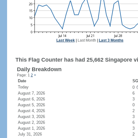
Last Week
|
Last Month
|
Last 3 Months
This Flag Counter has had 25,662 Singapore vi
Daily Breakdown
Page: 1
2
>
Date
SG
Today
0
August 7, 2026
6
August 6, 2026
3
August 5, 2026
0
August 4, 2026
2
August 3, 2026
3
August 2, 2026
6
August 1, 2026
3
July 31, 2026
2