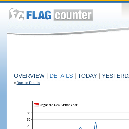
OVERVIEW
|
DETAILS
|
TODAY
|
YESTERD
«
Back to Details