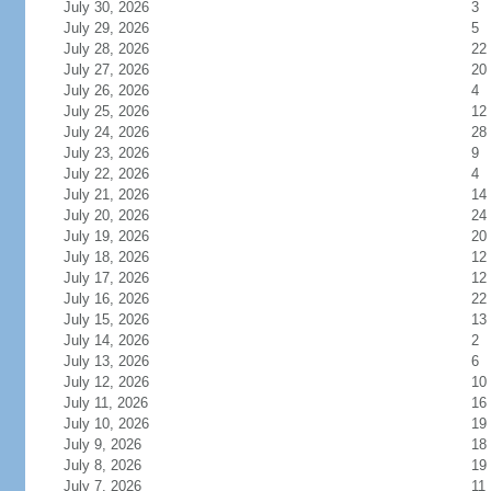
July 30, 2026
3
July 29, 2026
5
July 28, 2026
22
July 27, 2026
20
July 26, 2026
4
July 25, 2026
12
July 24, 2026
28
July 23, 2026
9
July 22, 2026
4
July 21, 2026
14
July 20, 2026
24
July 19, 2026
20
July 18, 2026
12
July 17, 2026
12
July 16, 2026
22
July 15, 2026
13
July 14, 2026
2
July 13, 2026
6
July 12, 2026
10
July 11, 2026
16
July 10, 2026
19
July 9, 2026
18
July 8, 2026
19
July 7, 2026
11