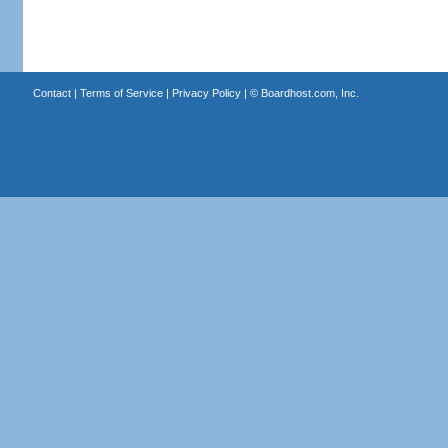
Contact
|
Terms of Service
|
Privacy Policy
| ©
Boardhost.com, Inc.