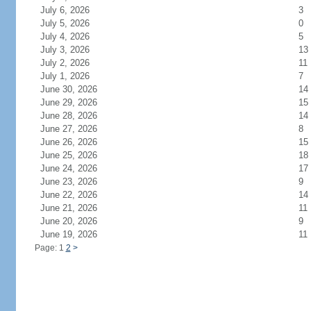
July 6, 2026
3
July 5, 2026
0
July 4, 2026
5
July 3, 2026
13
July 2, 2026
11
July 1, 2026
7
June 30, 2026
14
June 29, 2026
15
June 28, 2026
14
June 27, 2026
8
June 26, 2026
15
June 25, 2026
18
June 24, 2026
17
June 23, 2026
9
June 22, 2026
14
June 21, 2026
11
June 20, 2026
9
June 19, 2026
11
Page: 1
2
>