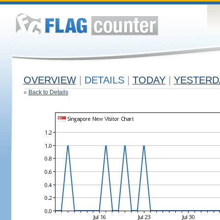
OVERVIEW
|
DETAILS
|
TODAY
|
YESTERD
«
Back to Details