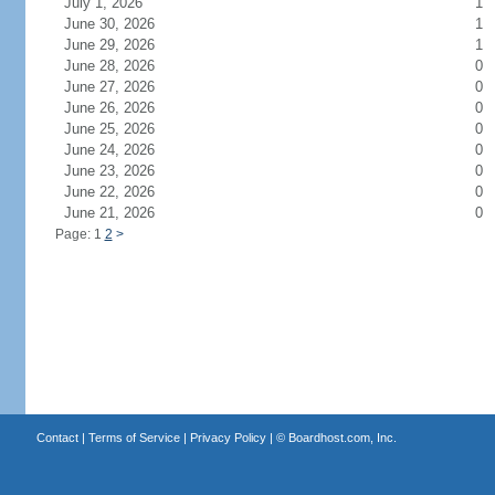
July 1, 2026
1
June 30, 2026
1
June 29, 2026
1
June 28, 2026
0
June 27, 2026
0
June 26, 2026
0
June 25, 2026
0
June 24, 2026
0
June 23, 2026
0
June 22, 2026
0
June 21, 2026
0
Page: 1
2
>
Contact
|
Terms of Service
|
Privacy Policy
| ©
Boardhost.com, Inc.