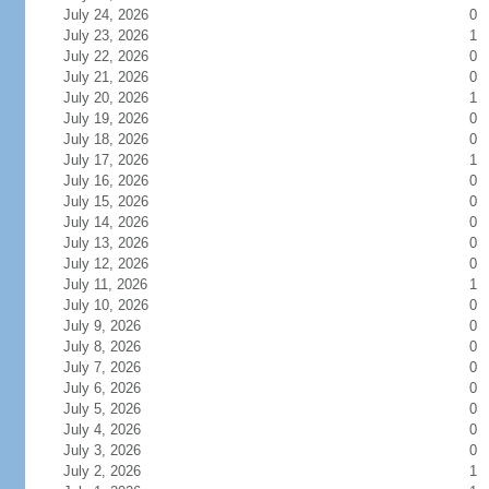
July 24, 2026
0
July 23, 2026
1
July 22, 2026
0
July 21, 2026
0
July 20, 2026
1
July 19, 2026
0
July 18, 2026
0
July 17, 2026
1
July 16, 2026
0
July 15, 2026
0
July 14, 2026
0
July 13, 2026
0
July 12, 2026
0
July 11, 2026
1
July 10, 2026
0
July 9, 2026
0
July 8, 2026
0
July 7, 2026
0
July 6, 2026
0
July 5, 2026
0
July 4, 2026
0
July 3, 2026
0
July 2, 2026
1