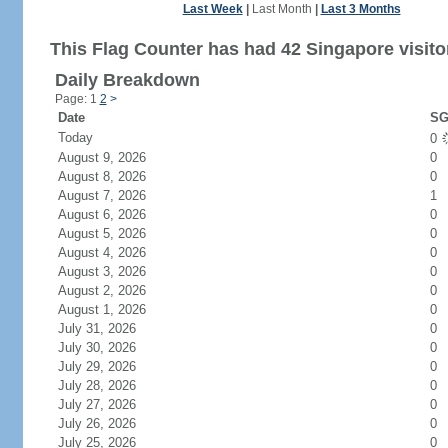
Last Week
|
Last Month
|
Last 3 Months
This Flag Counter has had 42 Singapore visito
Daily Breakdown
Page: 1
2
>
Date
SG
Today
0
August 9, 2026
0
August 8, 2026
0
August 7, 2026
1
August 6, 2026
0
August 5, 2026
0
August 4, 2026
0
August 3, 2026
0
August 2, 2026
0
August 1, 2026
0
July 31, 2026
0
July 30, 2026
0
July 29, 2026
0
July 28, 2026
0
July 27, 2026
0
July 26, 2026
0
July 25, 2026
0