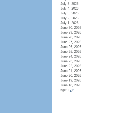
July 5, 2026
July 4, 2026
July 3, 2026
July 2, 2026
July 1, 2026
June 30, 2026
June 29, 2026
June 28, 2026
June 27, 2026
June 26, 2026
June 25, 2026
June 24, 2026
June 23, 2026
June 22, 2026
June 21, 2026
June 20, 2026
June 19, 2026
June 18, 2026
Page: 1
2
>