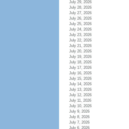
July 29, 2026
July 28, 2026
July 27, 2026
July 26, 2026
July 25, 2026
July 24, 2026
July 23, 2026
July 22, 2026
July 21, 2026
July 20, 2026
July 19, 2026
July 18, 2026
July 17, 2026
July 16, 2026
July 15, 2026
July 14, 2026
July 13, 2026
July 12, 2026
July 11, 2026
July 10, 2026
July 9, 2026
July 8, 2026
July 7, 2026
July 6, 2026