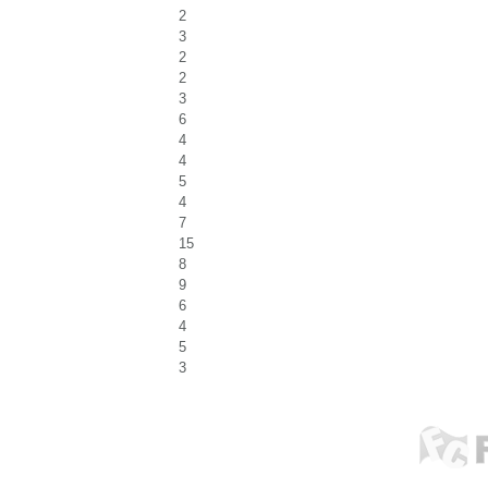
2
3
2
2
3
6
4
4
5
4
7
15
8
9
6
4
5
3