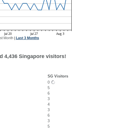
st Month
|
Last 3 Months
d 4,436 Singapore visitors!
SG Visitors
0
5
6
3
4
3
6
3
5