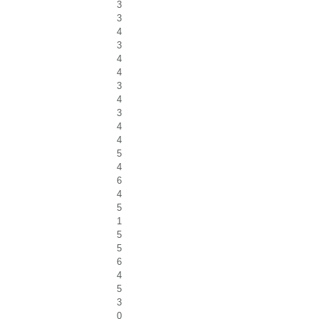
3
3
4
3
4
4
3
4
3
4
4
5
4
6
4
5
1
5
5
6
4
5
3
0