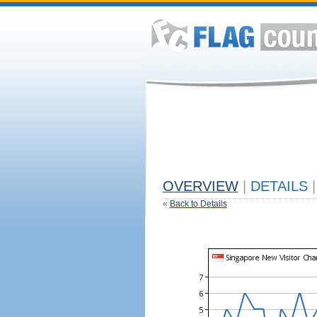
OVERVIEW
|
DETAILS
|
«
Back to Details