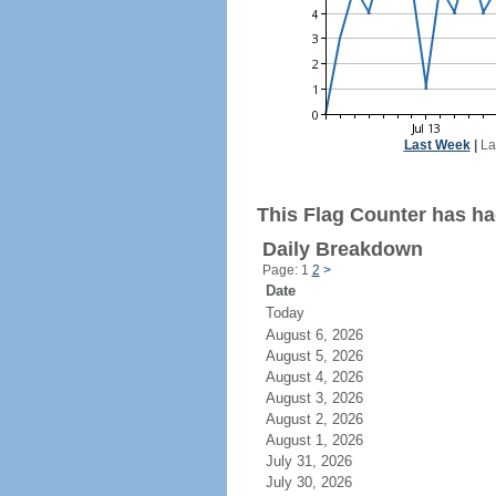
Last Week
|
La
This Flag Counter has ha
Daily Breakdown
Page: 1
2
>
Date
Today
August 6, 2026
August 5, 2026
August 4, 2026
August 3, 2026
August 2, 2026
August 1, 2026
July 31, 2026
July 30, 2026