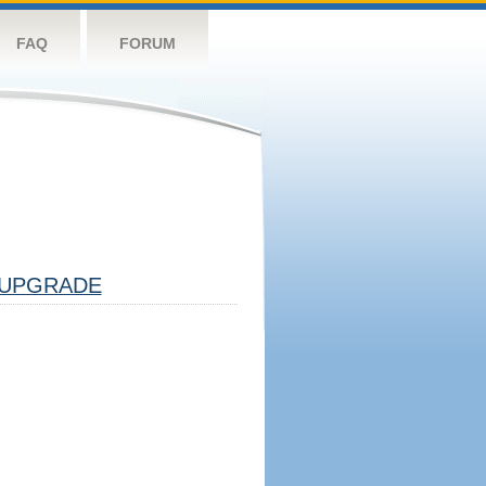
FAQ
FORUM
UPGRADE