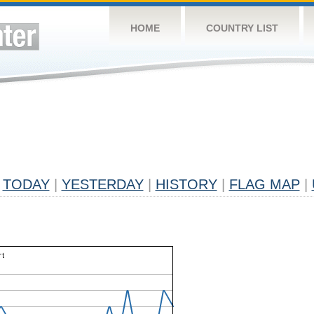
HOME
COUNTRY LIST
TODAY
|
YESTERDAY
|
HISTORY
|
FLAG MAP
|