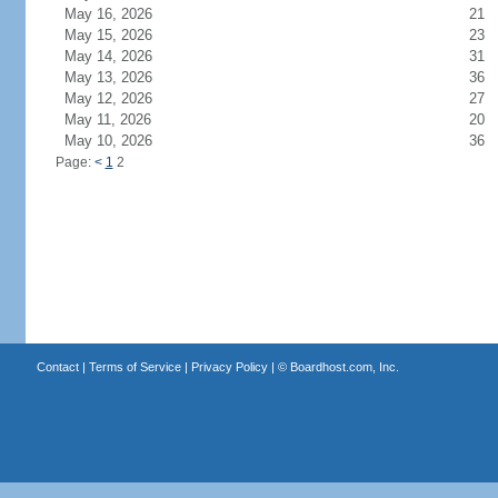
May 16, 2026
21
May 15, 2026
23
May 14, 2026
31
May 13, 2026
36
May 12, 2026
27
May 11, 2026
20
May 10, 2026
36
Page:
<
1
2
Contact
|
Terms of Service
|
Privacy Policy
| ©
Boardhost.com, Inc.