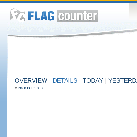
OVERVIEW
|
DETAILS
|
TODAY
|
YESTERD
«
Back to Details