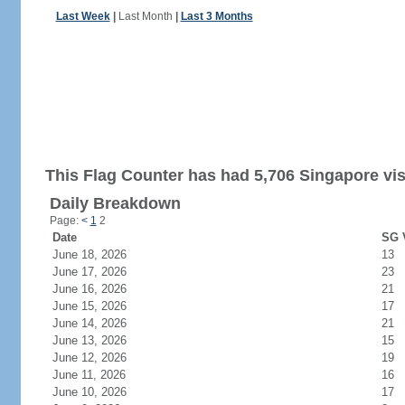
Last Week
|
Last Month
|
Last 3 Months
This Flag Counter has had 5,706 Singapore vis
Daily Breakdown
Page:
<
1
2
Date
SG V
June 18, 2026
13
June 17, 2026
23
June 16, 2026
21
June 15, 2026
17
June 14, 2026
21
June 13, 2026
15
June 12, 2026
19
June 11, 2026
16
June 10, 2026
17