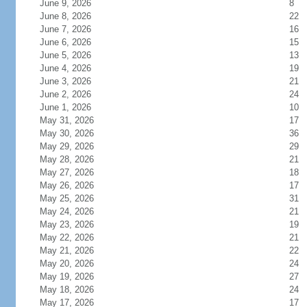
June 9, 2026
8
June 8, 2026
22
June 7, 2026
16
June 6, 2026
15
June 5, 2026
13
June 4, 2026
19
June 3, 2026
21
June 2, 2026
24
June 1, 2026
10
May 31, 2026
17
May 30, 2026
36
May 29, 2026
29
May 28, 2026
21
May 27, 2026
18
May 26, 2026
17
May 25, 2026
31
May 24, 2026
21
May 23, 2026
19
May 22, 2026
21
May 21, 2026
22
May 20, 2026
24
May 19, 2026
27
May 18, 2026
24
May 17, 2026
17