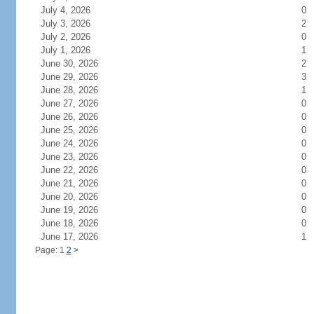
July 4, 2026
0
July 3, 2026
2
July 2, 2026
0
July 1, 2026
1
June 30, 2026
2
June 29, 2026
3
June 28, 2026
1
June 27, 2026
0
June 26, 2026
0
June 25, 2026
0
June 24, 2026
0
June 23, 2026
0
June 22, 2026
0
June 21, 2026
0
June 20, 2026
0
June 19, 2026
0
June 18, 2026
0
June 17, 2026
1
Page: 1
2
>