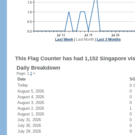
Last Week
|
Last Month
|
Last 3 Months
This Flag Counter has had 1,152 Singapore vis
Daily Breakdown
Page: 1
2
>
Date
SG
Today
0
August 5, 2026
0
August 4, 2026
0
August 3, 2026
0
August 2, 2026
1
August 1, 2026
0
July 31, 2026
0
July 30, 2026
0
July 29, 2026
0