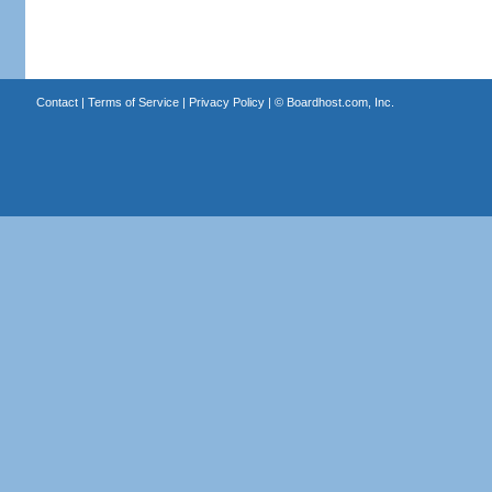
Contact
|
Terms of Service
|
Privacy Policy
| ©
Boardhost.com, Inc.