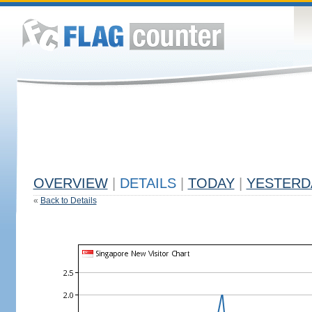
OVERVIEW
|
DETAILS
|
TODAY
|
YESTERD
«
Back to Details