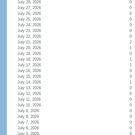
July 28, 2026
0
July 27, 2026
0
July 26, 2026
0
July 25, 2026
0
July 24, 2026
0
July 23, 2026
0
July 22, 2026
0
July 21, 2026
2
July 20, 2026
1
July 19, 2026
0
July 18, 2026
1
July 17, 2026
1
July 16, 2026
0
July 15, 2026
0
July 14, 2026
1
July 13, 2026
0
July 12, 2026
0
July 11, 2026
0
July 10, 2026
0
July 9, 2026
0
July 8, 2026
0
July 7, 2026
0
July 6, 2026
0
July 5, 2026
0