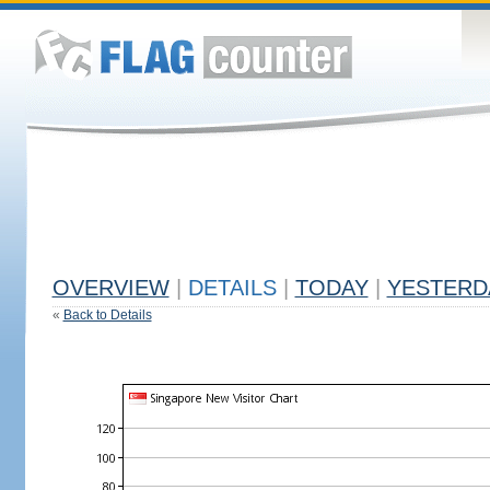
OVERVIEW
|
DETAILS
|
TODAY
|
YESTERD
«
Back to Details