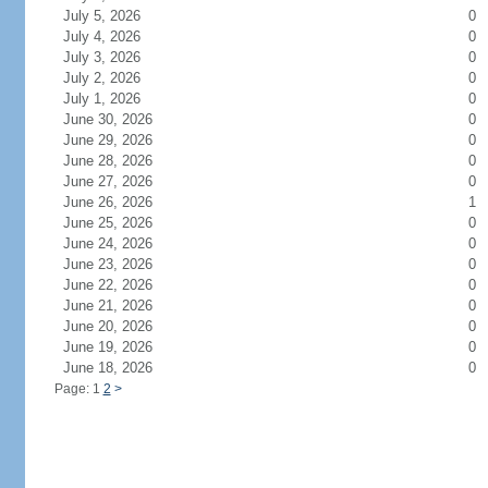
July 5, 2026
0
July 4, 2026
0
July 3, 2026
0
July 2, 2026
0
July 1, 2026
0
June 30, 2026
0
June 29, 2026
0
June 28, 2026
0
June 27, 2026
0
June 26, 2026
1
June 25, 2026
0
June 24, 2026
0
June 23, 2026
0
June 22, 2026
0
June 21, 2026
0
June 20, 2026
0
June 19, 2026
0
June 18, 2026
0
Page: 1
2
>