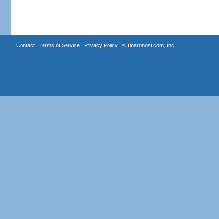
Contact
|
Terms of Service
|
Privacy Policy
| ©
Boardhost.com, Inc.