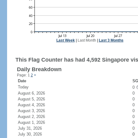
Last Week
|
Last Month
|
Last 3 Months
This Flag Counter has had 4,592 Singapore vis
Daily Breakdown
Page: 1
2
>
Date
SG
Today
0
August 6, 2026
0
August 5, 2026
0
August 4, 2026
0
August 3, 2026
0
August 2, 2026
0
August 1, 2026
0
July 31, 2026
0
July 30, 2026
0