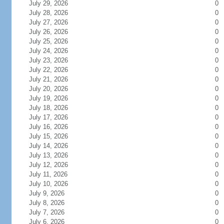
July 29, 2026
0
July 28, 2026
0
July 27, 2026
0
July 26, 2026
0
July 25, 2026
0
July 24, 2026
0
July 23, 2026
0
July 22, 2026
0
July 21, 2026
0
July 20, 2026
0
July 19, 2026
0
July 18, 2026
0
July 17, 2026
0
July 16, 2026
0
July 15, 2026
0
July 14, 2026
0
July 13, 2026
0
July 12, 2026
0
July 11, 2026
0
July 10, 2026
0
July 9, 2026
0
July 8, 2026
0
July 7, 2026
0
July 6, 2026
0